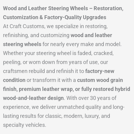
Wood and Leather Steering Wheels – Restoration,
Customization & Factory-Quality Upgrades
At Craft Customs, we specialize in restoring,
refinishing, and customizing
wood and leather
steering wheels
for nearly every make and model.
Whether your steering wheel is faded, cracked,
peeling, or worn down from years of use, our
craftsmen rebuild and refinish it to
factory-new
condition
or transform it with a
custom wood grain
finish, premium leather wrap, or fully restored hybrid
wood-and-leather design
. With over 30 years of
experience, we deliver unmatched quality and long-
lasting results for classic, modern, luxury, and
specialty vehicles.