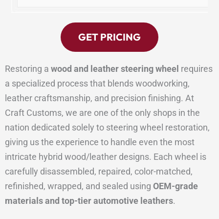
GET PRICING
Restoring a
wood and leather steering wheel
requires
a specialized process that blends woodworking,
leather craftsmanship, and precision finishing. At
Craft Customs, we are one of the only shops in the
nation dedicated solely to steering wheel restoration,
giving us the experience to handle even the most
intricate hybrid wood/leather designs. Each wheel is
carefully disassembled, repaired, color-matched,
refinished, wrapped, and sealed using
OEM-grade
materials and top-tier automotive leathers
.