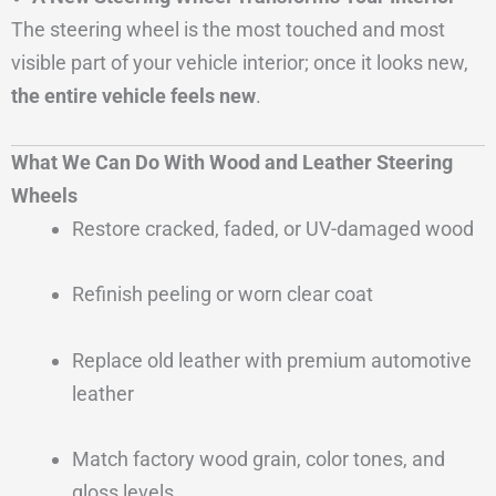
The steering wheel is the most touched and most
visible part of your vehicle interior; once it looks new,
the entire vehicle feels new
.
What We Can Do With Wood and Leather Steering
Wheels
Restore cracked, faded, or UV-damaged wood
Refinish peeling or worn clear coat
Replace old leather with premium automotive
leather
Match factory wood grain, color tones, and
gloss levels