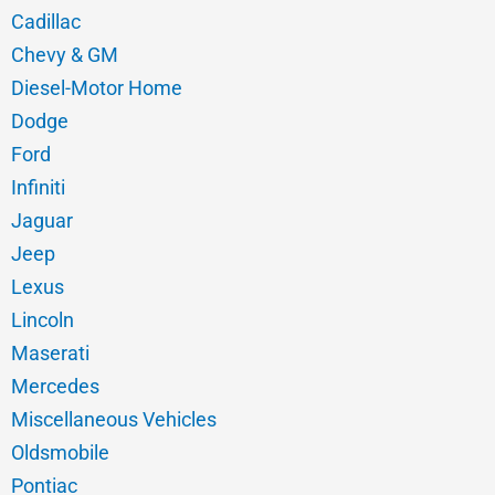
Cadillac
Chevy & GM
Diesel-Motor Home
Dodge
Ford
Infiniti
Jaguar
Jeep
Lexus
Lincoln
Maserati
Mercedes
Miscellaneous Vehicles
Oldsmobile
Pontiac