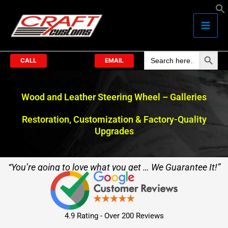
Skip
to
content
Search Butto
Search
for:
CALL
EMAIL
Wood and Leather Steering Wheel – Galleries
Restoration, Customization & Factory-Quality
Upgrades
“You’re going to love what you get … We Guarantee It!”
4.9 Rating - Over 200 Reviews