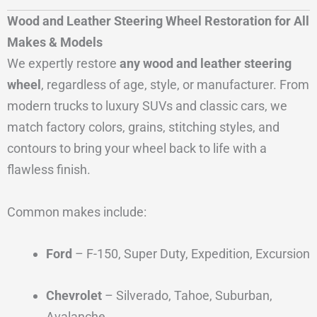
Wood and Leather Steering Wheel Restoration for All
Makes & Models
We expertly restore
any wood and leather steering
wheel
, regardless of age, style, or manufacturer. From
modern trucks to luxury SUVs and classic cars, we
match factory colors, grains, stitching styles, and
contours to bring your wheel back to life with a
flawless finish.
Common makes include:
Ford
– F-150, Super Duty, Expedition, Excursion
Chevrolet
– Silverado, Tahoe, Suburban,
Avalanche