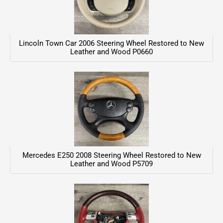
Lincoln Town Car 2006 Steering Wheel Restored to New
Leather and Wood P0660
Mercedes E250 2008 Steering Wheel Restored to New
Leather and Wood P5709