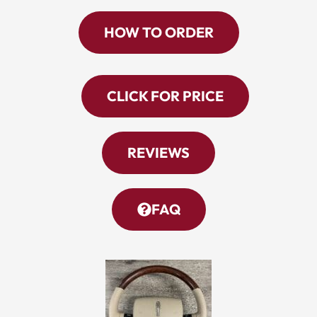
HOW TO ORDER
CLICK FOR PRICE
REVIEWS
FAQ