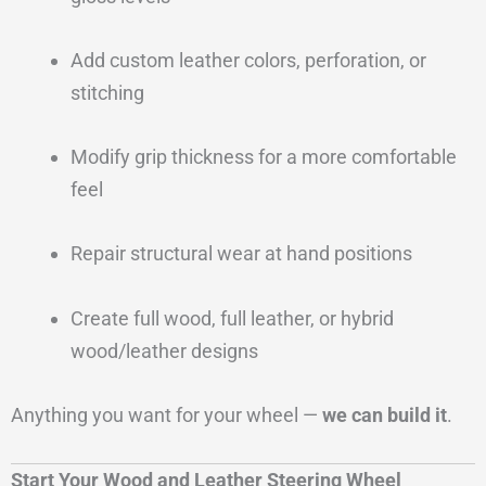
Add custom leather colors, perforation, or
stitching
Modify grip thickness for a more comfortable
feel
Repair structural wear at hand positions
Create full wood, full leather, or hybrid
wood/leather designs
Anything you want for your wheel —
we can build it
.
Start Your Wood and Leather Steering Wheel