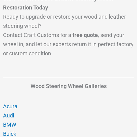
Restoration Today
Ready to upgrade or restore your wood and leather
steering wheel?
Contact Craft Customs for a
free quote
, send your
wheel in, and let our experts return it in perfect factory
or custom condition.
Wood Steering Wheel Galleries
Acura
Audi
BMW
Buick