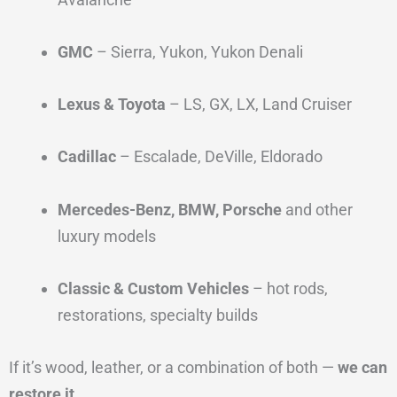
GMC
– Sierra, Yukon, Yukon Denali
Lexus & Toyota
– LS, GX, LX, Land Cruiser
Cadillac
– Escalade, DeVille, Eldorado
Mercedes-Benz, BMW, Porsche
and other
luxury models
Classic & Custom Vehicles
– hot rods,
restorations, specialty builds
If it’s wood, leather, or a combination of both —
we can
restore it
.