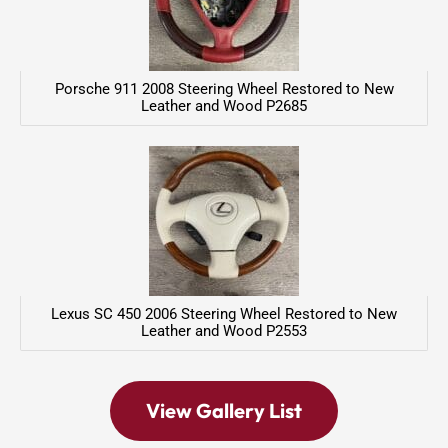
Porsche 911 2008 Steering Wheel Restored to New
Leather and Wood P2685
Lexus SC 450 2006 Steering Wheel Restored to New
Leather and Wood P2553
View Gallery List