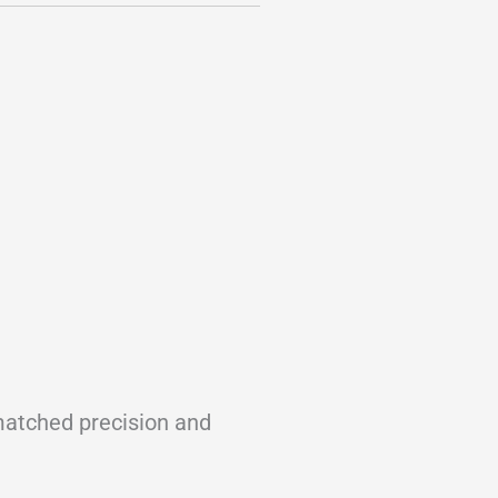
nmatched precision and