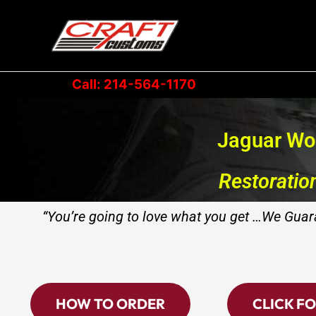
Skip
to
content
Call: 214-564-1170
Jaguar Wo
Restoratio
“You’re going to love what you get …We Guara
HOW TO ORDER
CLICK FO