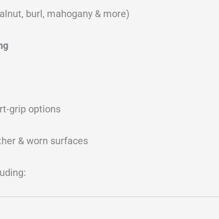
alnut, burl, mahogany & more)
ng
rt-grip options
ather & worn surfaces
luding: