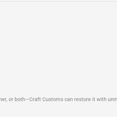
ther, or both—Craft Customs can restore it with u