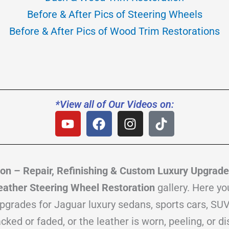
Before & After Pics of Steering Wheels
Before & After Pics of Wood Trim Restorations
*View all of Our Videos on:
Y
F
I
T
o
a
n
i
u
c
s
k
t
e
t
t
u
b
a
o
on – Repair, Refinishing & Custom Luxury Upgrad
b
o
g
k
ather Steering Wheel Restoration
gallery. Here yo
e
o
r
upgrades for Jaguar luxury sedans, sports cars, SUV
k
a
m
ed or faded, or the leather is worn, peeling, or di