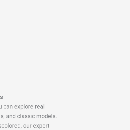
es
u can explore real
s, and classic models.
scolored, our expert