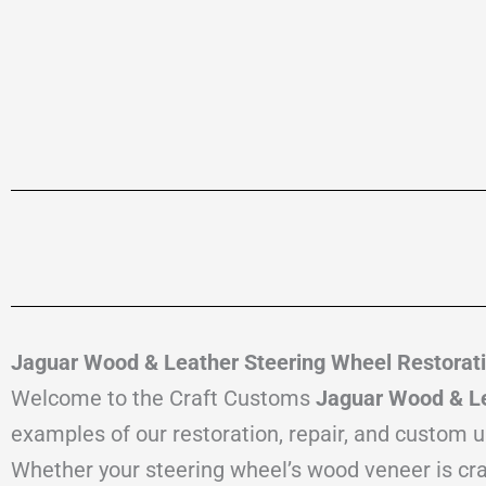
Jaguar Wood & Leather Steering Wheel Restorati
Welcome to the Craft Customs
Jaguar Wood & Le
examples of our restoration, repair, and custom 
Whether your steering wheel’s wood veneer is crack