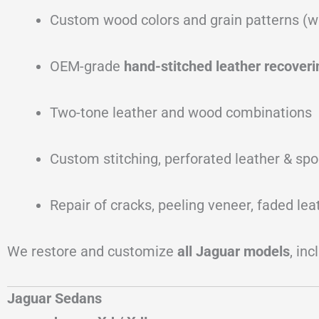
Custom wood colors and grain patterns (w
OEM-grade
hand-stitched leather recoveri
Two-tone leather and wood combinations
Custom stitching, perforated leather & spo
Repair of cracks, peeling veneer, faded le
We restore and customize
all Jaguar models
, inc
Jaguar Sedans