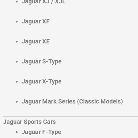
Jaguar XJ / XJL
Jaguar XF
Jaguar XE
Jaguar S-Type
Jaguar X-Type
Jaguar Mark Series (Classic Models)
Jaguar Sports Cars
Jaguar F-Type