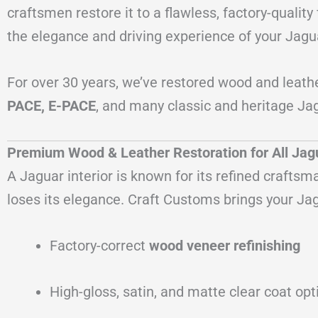
craftsmen restore it to a flawless, factory-quali
the elegance and driving experience of your Jagu
For over 30 years, we’ve restored wood and leath
PACE, E-PACE
, and many classic and heritage Jag
Premium Wood & Leather Restoration for All Ja
A Jaguar interior is known for its refined crafts
loses its elegance. Craft Customs brings your Jag
Factory-correct
wood veneer refinishing
High-gloss, satin, and matte clear coat opt