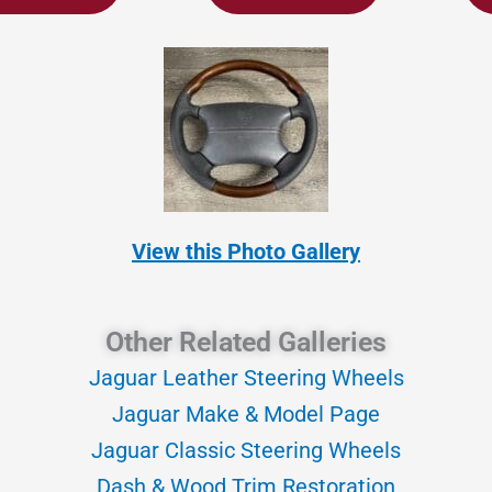
View this Photo Gallery
Other Related Galleries
Jaguar Leather Steering Wheels
Jaguar Make & Model Page
Jaguar Classic Steering Wheels
Dash & Wood Trim Restoration