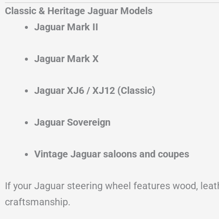
Classic & Heritage Jaguar Models
Jaguar Mark II
Jaguar Mark X
Jaguar XJ6 / XJ12 (Classic)
Jaguar Sovereign
Vintage Jaguar saloons and coupes
If your Jaguar steering wheel features wood, lea
craftsmanship.