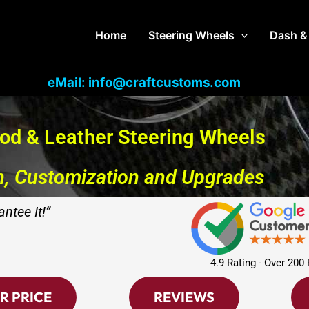
Home
Steering Wheels
Dash &
eMail: info@craftcustoms.com
od & Leather Steering Wheels
n, Customization and Upgrades
ntee It!”
4.9 Rating - Over 200
R PRICE
REVIEWS