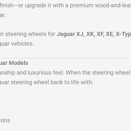
ty finish—or upgrade it with a premium wood-and-le
ar.
er steering wheels for
Jaguar XJ, XK, XF, XE, X-Typ
uar vehicles.
guar Models
manship and luxurious feel. When the steering wheel
uar steering wheel back to life with:
ions