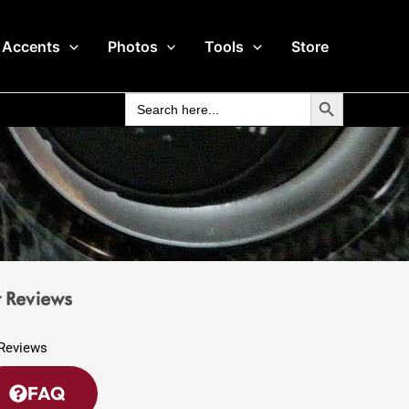
 Accents
Photos
Tools
Store
Search Button
Search
for:
 Reviews
FAQ