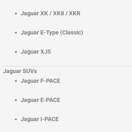
Jaguar XK / XK8 / XKR
Jaguar E-Type (Classic)
Jaguar XJS
Jaguar SUVs
Jaguar F-PACE
Jaguar E-PACE
Jaguar I-PACE