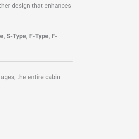
ather design that enhances
e, S-Type, F-Type, F-
 ages, the entire cabin