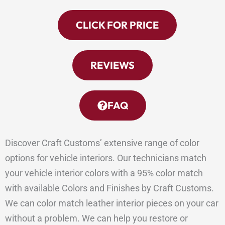
CLICK FOR PRICE
REVIEWS
FAQ
Discover Craft Customs’ extensive range of color
options for vehicle interiors. Our technicians match
your vehicle interior colors with a 95% color match
with available Colors and Finishes by Craft Customs.
We can color match leather interior pieces on your car
without a problem. We can help you restore or