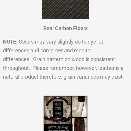
Real Carbon Fibers
NOTE:
Colors may vary slightly do to dye lot
differences and computer and monitor
differences. Grain pattern on wood is consistent
throughout. Please remember, however, leather is a
natural product therefore, grain variances may exist.