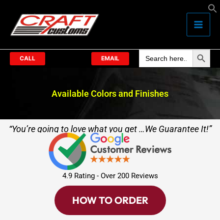
Skip
to
content
Search Butto
Search
for:
CALL
EMAIL
Available Colors and Finishes
“You’re going to love what you get …We Guarantee It!”
4.9 Rating - Over 200 Reviews
HOW TO ORDER