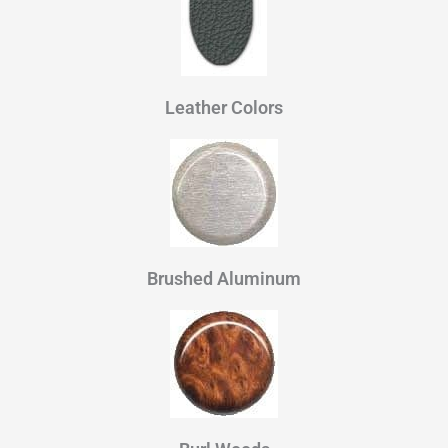
Leather Colors
Brushed Aluminum