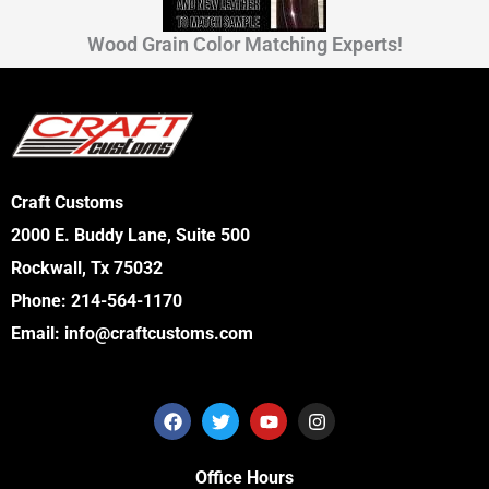
Wood Grain Color Matching Experts!
Craft Customs
2000 E. Buddy Lane, Suite 500
Rockwall, Tx 75032
Phone:
214-564-1170
Email:
info@craftcustoms.com
F
T
Y
I
a
w
o
n
c
i
u
s
e
t
t
t
Office Hours
b
t
u
a