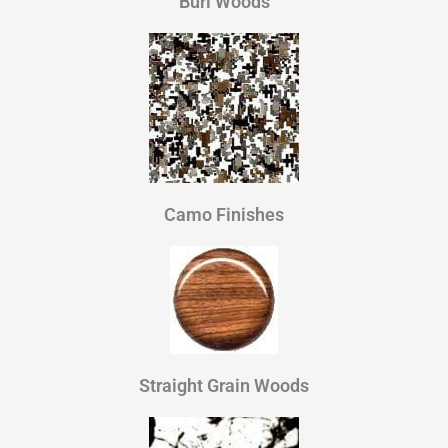
Burl Woods
Camo Finishes
Straight Grain Woods