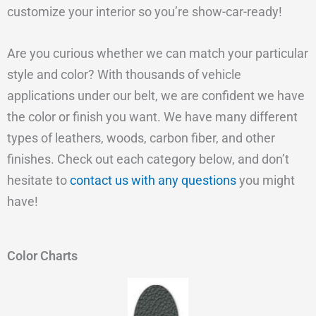
customize your interior so you’re show-car-ready!
Are you curious whether we can match your particular
style and color? With thousands of vehicle
applications under our belt, we are confident we have
the color or finish you want. We have many different
types of leathers, woods, carbon fiber, and other
finishes. Check out each category below, and don’t
hesitate to
contact us with any questions
you might
have!
Color Charts