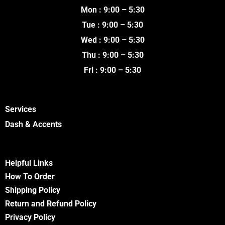
o
e
b
g
Mon : 9:00 – 5:30
o
r
e
r
k
a
Tue : 9:00 – 5:30
m
Wed : 9:00 – 5:30
Thu : 9:00 – 5:30
Fri : 9:00 – 5:30
Services
Dash & Accents
Helpful Links
How To Order
Shipping Policy
Return and Refund Policy
Privacy Policy