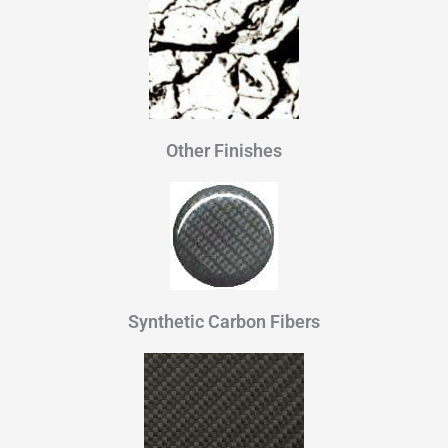
Other Finishes
Synthetic Carbon Fibers