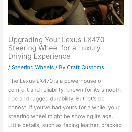
Upgrading Your Lexus LX470
Steering Wheel for a Luxury
Driving Experience
/
Steering Wheels
/ By
Craft Customs
The Lexus LX470 is a powerhouse of
comfort and reliability, known for its smooth
ride and rugged durability. But let’s be
honest, if you’ve had yours for a while, your
steering wheel might be showing its age.
Little details, such as fading leather, cracked