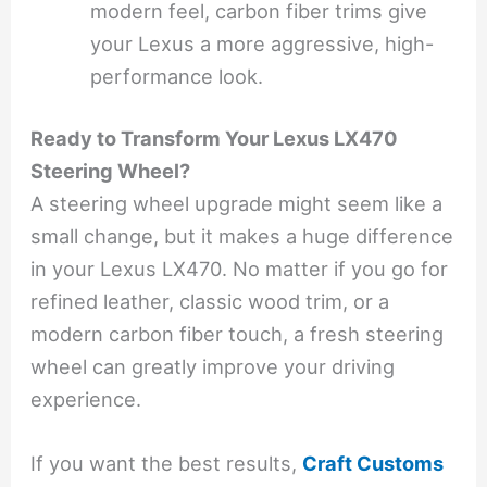
modern feel, carbon fiber trims give
your Lexus a more aggressive, high-
performance look.
Ready to Transform Your Lexus LX470
Steering Wheel?
A steering wheel upgrade might seem like a
small change, but it makes a huge difference
in your Lexus LX470. No matter if you go for
refined leather, classic wood trim, or a
modern carbon fiber touch, a fresh steering
wheel can greatly improve your driving
experience.
If you want the best results,
Craft Customs