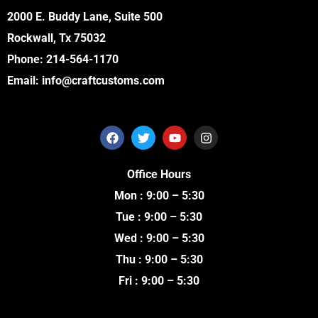
2000 E. Buddy Lane, Suite 500
Rockwall, Tx 75032
Phone:
214-564-1170
Email:
info@craftcustoms.com
F
T
Y
I
a
w
o
n
c
i
u
s
e
t
t
t
Office Hours
b
t
u
a
o
e
b
g
Mon : 9:00 – 5:30
o
r
e
r
k
a
Tue : 9:00 – 5:30
m
Wed : 9:00 – 5:30
Thu : 9:00 – 5:30
Fri : 9:00 – 5:30