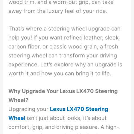
wood trim, and a worn-out grip, can take
away from the luxury feel of your ride.
That’s where a steering wheel upgrade can
help you! If you want refined leather, sleek
carbon fiber, or classic wood grain, a fresh
steering wheel can transform your driving
experience. Let’s explore why an upgrade is
worth it and how you can bring it to life.
Why Upgrade Your Lexus LX470 Steering
Wheel?
Upgrading your
Lexus LX470 Steering
Wheel
isn’t just about looks, it’s about
comfort, grip, and driving pleasure. A high-