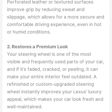
Perforated leather or textured surfaces
improve grip by reducing sweat and
slippage, which allows for a more secure and
comfortable driving experience, even in hot
or humid conditions.
2. Restores a Premium Look
Your steering wheel is one of the most
visible and frequently used parts of your car,
and if it’s faded, cracked, or peeling, it can
make your entire interior feel outdated. A
refinished or custom-upgraded steering
wheel instantly improves your Lexus’ luxury
appeal, which makes your car look fresh and
well-maintained.