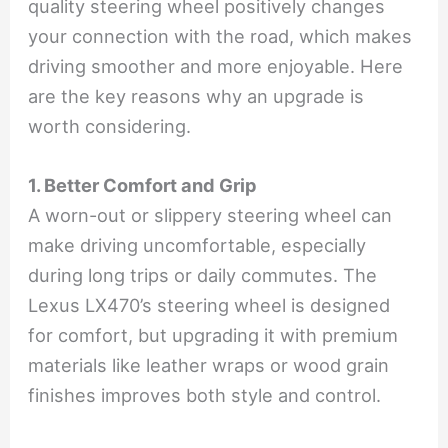
quality steering wheel positively changes
your connection with the road, which makes
driving smoother and more enjoyable. Here
are the key reasons why an upgrade is
worth considering.
1. Better Comfort and Grip
A worn-out or slippery steering wheel can
make driving uncomfortable, especially
during long trips or daily commutes. The
Lexus LX470’s steering wheel is designed
for comfort, but upgrading it with premium
materials like leather wraps or wood grain
finishes improves both style and control.