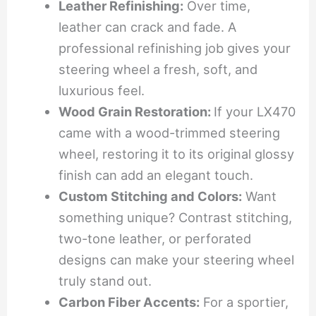
Leather Refinishing:
Over time,
leather can crack and fade. A
professional refinishing job gives your
steering wheel a fresh, soft, and
luxurious feel.
Wood Grain Restoration:
If your LX470
came with a wood-trimmed steering
wheel, restoring it to its original glossy
finish can add an elegant touch.
Custom Stitching and Colors:
Want
something unique? Contrast stitching,
two-tone leather, or perforated
designs can make your steering wheel
truly stand out.
Carbon Fiber Accents:
For a sportier,