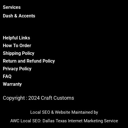
Services
Dash & Accents
Helpful Links
How To Order
Shipping Policy
Return and Refund Policy
Privacy Policy
FA
Q
Warranty
Copyright :
2024 Craft Customs
Local SEO & Website Maintained by
AWC Local SEO:
Dallas Texas Internet Marketing Service