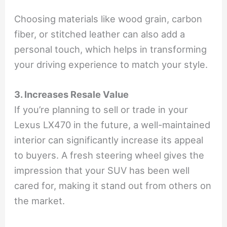
Choosing materials like wood grain, carbon
fiber, or stitched leather can also add a
personal touch, which helps in transforming
your driving experience to match your style.
3. Increases Resale Value
If you’re planning to sell or trade in your
Lexus LX470 in the future, a well-maintained
interior can significantly increase its appeal
to buyers. A fresh steering wheel gives the
impression that your SUV has been well
cared for, making it stand out from others on
the market.