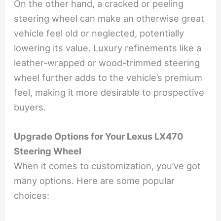
On the other hand, a cracked or peeling
steering wheel can make an otherwise great
vehicle feel old or neglected, potentially
lowering its value. Luxury refinements like a
leather-wrapped or wood-trimmed steering
wheel further adds to the vehicle’s premium
feel, making it more desirable to prospective
buyers.
Upgrade Options for Your Lexus LX470
Steering Wheel
When it comes to customization, you’ve got
many options. Here are some popular
choices: