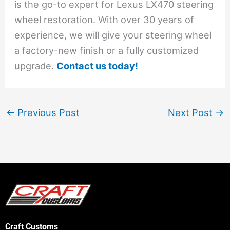
is the go-to expert for Lexus LX470 steering
wheel restoration. With over 30 years of
experience, we will give your steering wheel
a factory-new finish or a fully customized
upgrade.
Contact us today!
←
Previous Post
Next Post
→
Craft Customs