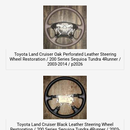
Toyota Land Cruiser Oak Perforated Leather Steering
Wheel Restoration / 200 Series Sequioa Tundra 4Runner /
2003-2014 / p2026
Toyota Land Cruiser Black Leather Steering Wheel
Restoration / 200 Series Sequioa Tundra 4Runner / 2003-