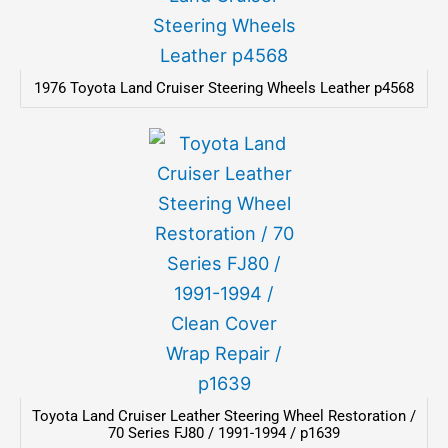
1976 Toyota Land Cruiser Steering Wheels Leather p4568
Toyota Land Cruiser Leather Steering Wheel Restoration /
70 Series FJ80 / 1991-1994 / p1639