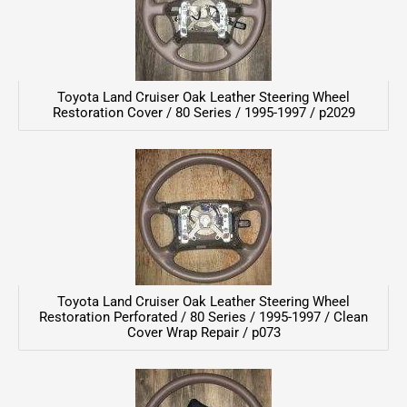
Toyota Land Cruiser Oak Leather Steering Wheel
Restoration Cover / 80 Series / 1995-1997 / p2029
Toyota Land Cruiser Oak Leather Steering Wheel
Restoration Perforated / 80 Series / 1995-1997 / Clean
Cover Wrap Repair / p073