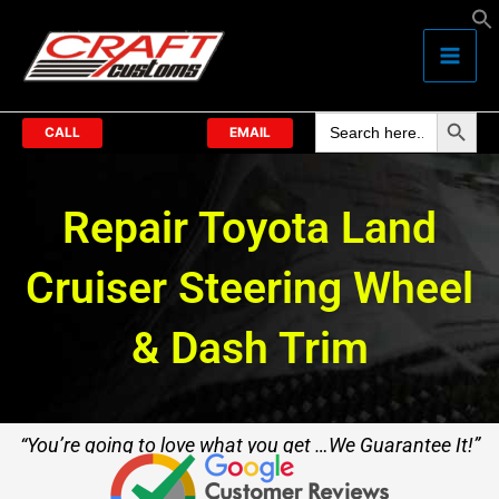
Skip
to
content
Search Butto
Search
for:
CALL
EMAIL
Repair Toyota Land
Cruiser Steering Wheel
& Dash Trim
“You’re going to love what you get …We Guarantee It!”