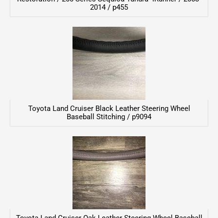
2014 / p455
Toyota Land Cruiser Black Leather Steering Wheel
Baseball Stitching / p9094