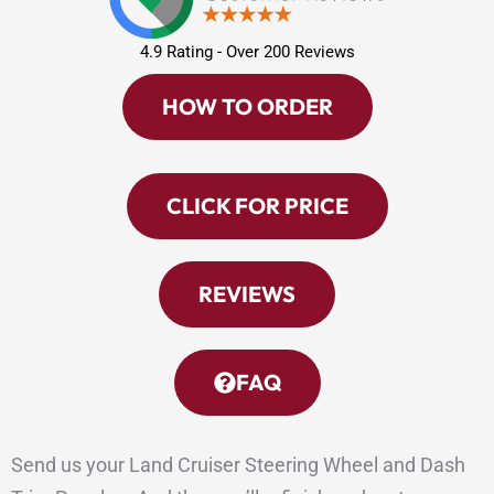
4.9 Rating - Over 200 Reviews
HOW TO ORDER
CLICK FOR PRICE
REVIEWS
FAQ
Send us your Land Cruiser Steering Wheel and Dash