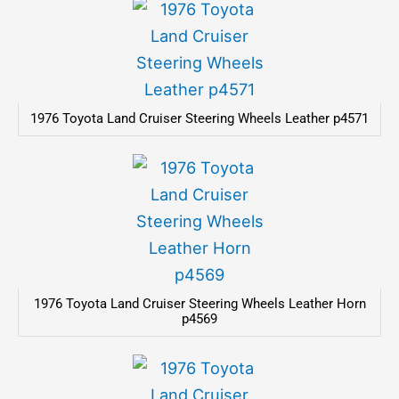
1976 Toyota Land Cruiser Steering Wheels Leather p4571
1976 Toyota Land Cruiser Steering Wheels Leather Horn
p4569