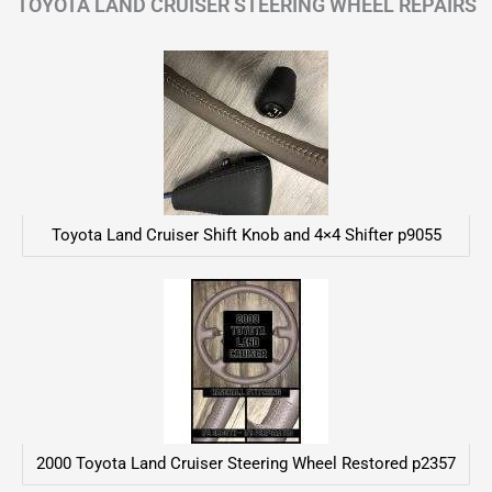
TOYOTA LAND CRUISER STEERING WHEEL REPAIRS
Toyota Land Cruiser Shift Knob and 4×4 Shifter p9055
2000 Toyota Land Cruiser Steering Wheel Restored p2357