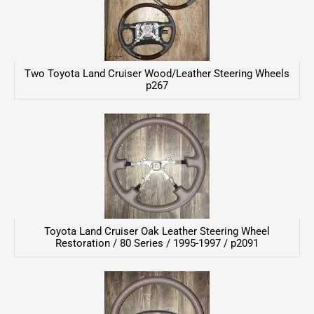
Two Toyota Land Cruiser Wood/Leather Steering Wheels
p267
Toyota Land Cruiser Oak Leather Steering Wheel
Restoration / 80 Series / 1995-1997 / p2091