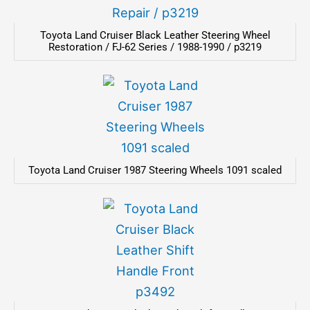
Toyota Land Cruiser Black Leather Steering Wheel
Restoration / FJ-62 Series / 1988-1990 / p3219
Toyota Land Cruiser 1987 Steering Wheels 1091 scaled