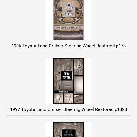
1996 Toyota Land Cruiser Steering Wheel Restored p173
1997 Toyota Land Cruiser Steering Wheel Restored p1828