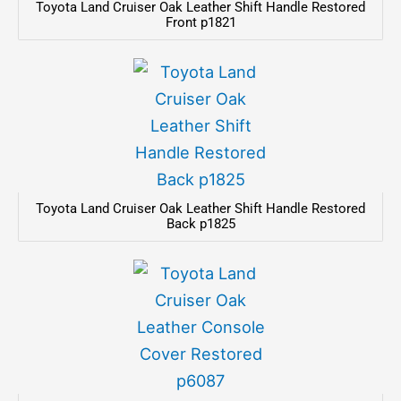
Toyota Land Cruiser Oak Leather Shift Handle Restored
Front p1821
Toyota Land Cruiser Oak Leather Shift Handle Restored
Back p1825