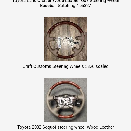
Toyota Land Cruiser Wood-Leather Oak Steering Wheel
Baseball Stitching / p5827
Craft Customs Steering Wheels 5826 scaled
Toyota 2002 Sequoi steering wheel Wood Leather