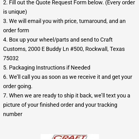
2. Fill out the Quote Request Form below. (Every order
is unique)
3. We will email you with price, turnaround, and an
order form
4. Box up your wheel/parts and send to Craft
Customs, 2000 E Buddy Ln #500, Rockwall, Texas
75032
5. Packaging Instructions if Needed
6. We’ll call you as soon as we receive it and get your
order going.
7. When we are ready to ship it back, we’ll text you a
picture of your finished order and your tracking
number