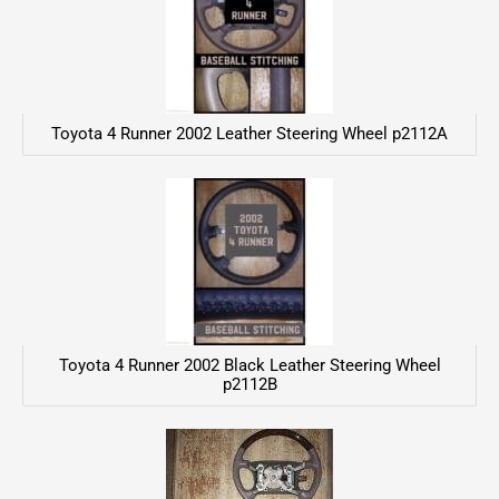
Toyota 4 Runner 2002 Leather Steering Wheel p2112A
Toyota 4 Runner 2002 Black Leather Steering Wheel
p2112B