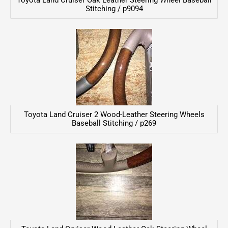
Toyota Land Cruiser Oak Leather Steering Wheel Baseball
Stitching / p9094
Toyota Land Cruiser 2 Wood-Leather Steering Wheels
Baseball Stitching / p269