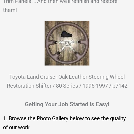
Trim Panels … And then we’ll refinish and restore
them!
Toyota Land Cruiser Oak Leather Steering Wheel
Restoration Shifter / 80 Series / 1995-1997 / p7142
Getting Your Job Started is Easy!
1. Browse the Photo Gallery below to see the quality
of our work