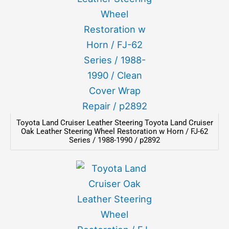
Toyota Land Cruiser Leather Steering Toyota Land Cruiser
Oak Leather Steering Wheel Restoration w Horn / FJ-62
Series / 1988-1990 / p2892