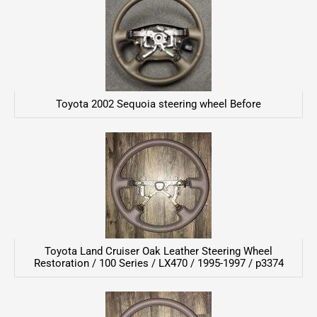
Toyota 2002 Sequoia steering wheel Before
Toyota Land Cruiser Oak Leather Steering Wheel
Restoration / 100 Series / LX470 / 1995-1997 / p3374