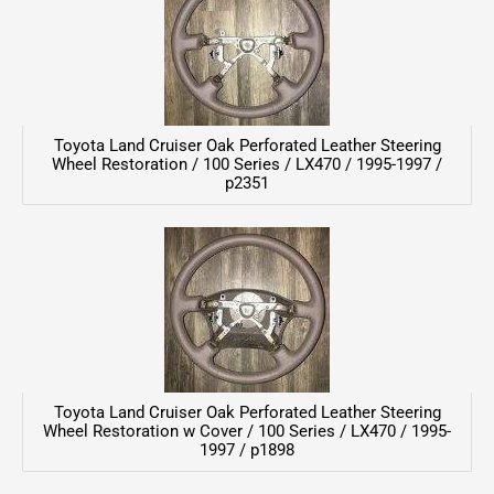
Toyota Land Cruiser Oak Perforated Leather Steering
Wheel Restoration / 100 Series / LX470 / 1995-1997 /
p2351
Toyota Land Cruiser Oak Perforated Leather Steering
Wheel Restoration w Cover / 100 Series / LX470 / 1995-
1997 / p1898