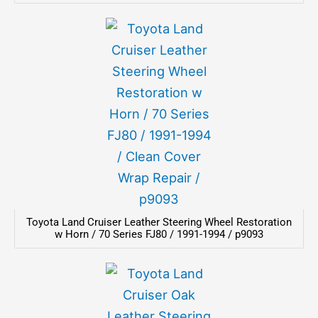
Toyota Land Cruiser Leather Steering Wheel Restoration
w Horn / 70 Series FJ80 / 1991-1994 / p9093