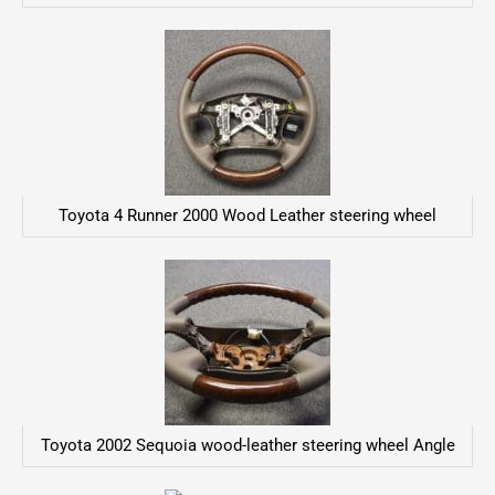
Toyota 4 Runner 2000 Wood Leather steering wheel
Toyota 2002 Sequoia wood-leather steering wheel Angle