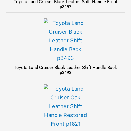
Toyota Land Cruiser Black Leather Shift Handle Front
p3492
Toyota Land Cruiser Black Leather Shift Handle Back
p3493