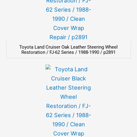
Toyota Land Cruiser Oak Leather Steering Wheel
Restoration / FJ-62 Series / 1988-1990 / p2891