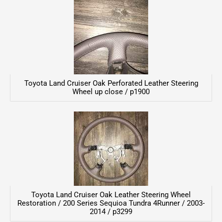
Toyota Land Cruiser Oak Perforated Leather Steering
Wheel up close / p1900
Toyota Land Cruiser Oak Leather Steering Wheel
Restoration / 200 Series Sequioa Tundra 4Runner / 2003-
2014 / p3299