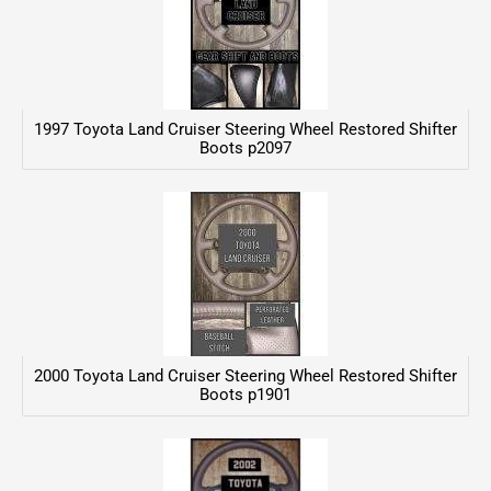
1997 Toyota Land Cruiser Steering Wheel Restored Shifter
Boots p2097
2000 Toyota Land Cruiser Steering Wheel Restored Shifter
Boots p1901