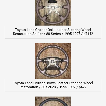
Toyota Land Cruiser Oak Leather Steering Wheel
Restoration Shifter / 80 Series / 1995-1997 / p7142
Toyota Land Cruiser Brown Leather Steering Wheel
Restoration / 80 Series / 1995-1997 / p422