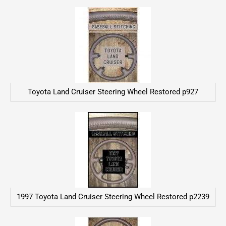
Toyota Land Cruiser Steering Wheel Restored p927
1997 Toyota Land Cruiser Steering Wheel Restored p2239