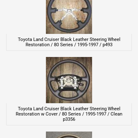
Toyota Land Cruiser Black Leather Steering Wheel
Restoration / 80 Series / 1995-1997 / p493
Toyota Land Cruiser Black Leather Steering Wheel
Restoration w Cover / 80 Series / 1995-1997 / Clean
p3356