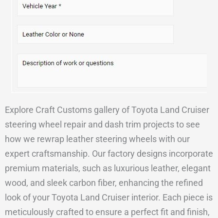
Explore Craft Customs gallery of Toyota Land Cruiser
steering wheel repair and dash trim projects to see
how we rewrap leather steering wheels with our
expert craftsmanship. Our factory designs incorporate
premium materials, such as luxurious leather, elegant
wood, and sleek carbon fiber, enhancing the refined
look of your Toyota Land Cruiser interior. Each piece is
meticulously crafted to ensure a perfect fit and finish,