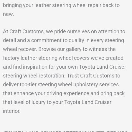
bringing your leather steering wheel repair back to
new.
At Craft Customs, we pride ourselves on attention to
detail and a commitment to quality in every steering
wheel recover. Browse our gallery to witness the
factory leather steering wheel covers we’ve created
and find inspiration for your own Toyota Land Cruiser
steering wheel restoration. Trust Craft Customs to
deliver top-tier steering wheel upholstery services
that enhance your driving experience and bring back
that level of luxury to your Toyota Land Cruiser
interior.