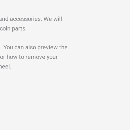
 and accessories. We will
coln parts.
. You can also preview the
for how to remove your
wheel.