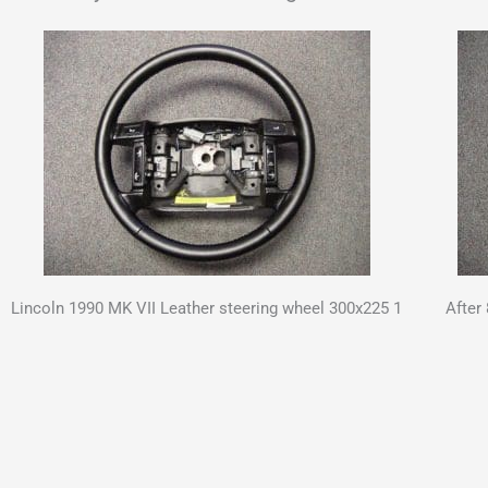
Lincoln 1990 MK VII Leather steering wheel 300x225 1
After