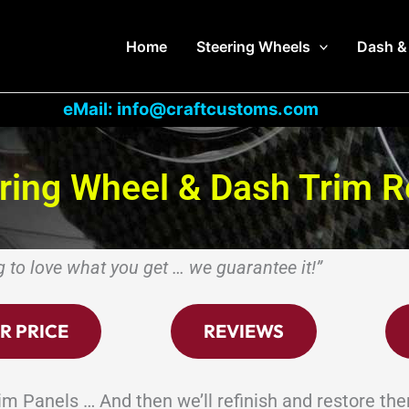
Home
Steering Wheels
Dash &
eMail: info@craftcustoms.com
ering Wheel & Dash Trim R
g to love what you get … we guarantee it!”
R PRICE
REVIEWS
m Panels … And then we’ll refinish and restore th