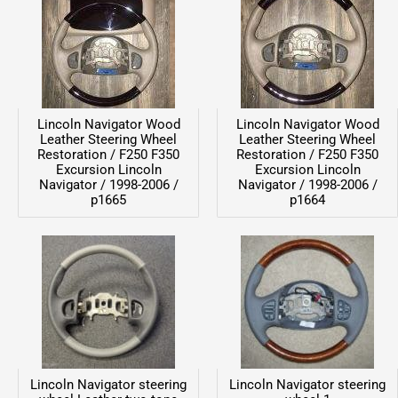
Lincoln Navigator Wood
Lincoln Navigator Wood
Leather Steering Wheel
Leather Steering Wheel
Restoration / F250 F350
Restoration / F250 F350
Excursion Lincoln
Excursion Lincoln
Navigator / 1998-2006 /
Navigator / 1998-2006 /
p1665
p1664
Lincoln Navigator steering
Lincoln Navigator steering