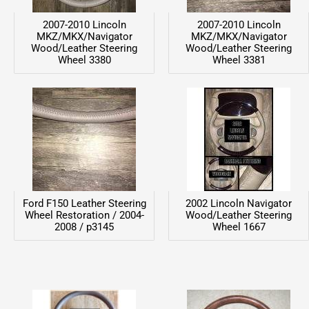
2007-2010 Lincoln
2007-2010 Lincoln
MKZ/MKX/Navigator
MKZ/MKX/Navigator
Wood/Leather Steering
Wood/Leather Steering
Wheel 3380
Wheel 3381
Ford F150 Leather Steering
2002 Lincoln Navigator
Wheel Restoration / 2004-
Wood/Leather Steering
2008 / p3145
Wheel 1667