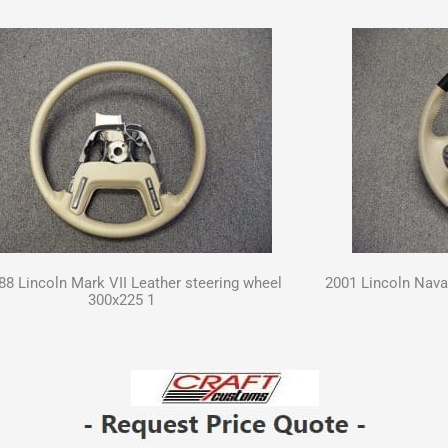
 88 Lincoln Mark VII Leather steering wheel
2001 Lincoln Nava
300x225 1