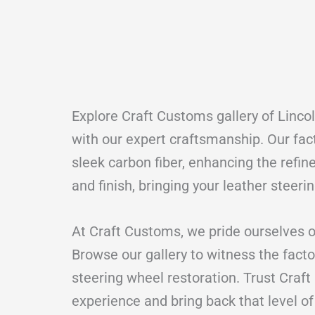
Explore Craft Customs gallery of Linco
with our expert craftsmanship. Our fac
sleek carbon fiber, enhancing the refine
and finish, bringing your leather steeri
At Craft Customs, we pride ourselves o
Browse our gallery to witness the facto
steering wheel restoration. Trust Craft
experience and bring back that level of 