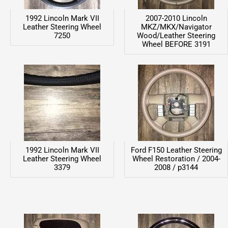
1992 Lincoln Mark VII
2007-2010 Lincoln
Leather Steering Wheel
MKZ/MKX/Navigator
7250
Wood/Leather Steering
Wheel BEFORE 3191
1992 Lincoln Mark VII
Ford F150 Leather Steering
Leather Steering Wheel
Wheel Restoration / 2004-
3379
2008 / p3144