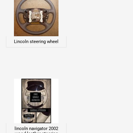
Lincoln steering wheel
lincoln navigator 2002