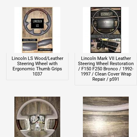
Lincoln LS Wood/Leather
Lincoln Mark VII Leather
Steering Wheel with
Steering Wheel Restoration
Ergonomic Thumb Grips
/ F150 F250 Bronco / 1992-
1037
1997 / Clean Cover Wrap
Repair / p591