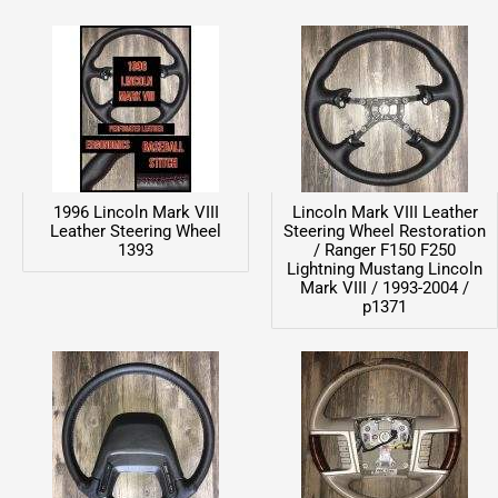
1996 Lincoln Mark VIII
Lincoln Mark VIII Leather
Leather Steering Wheel
Steering Wheel Restoration
1393
/ Ranger F150 F250
Lightning Mustang Lincoln
Mark VIII / 1993-2004 /
p1371