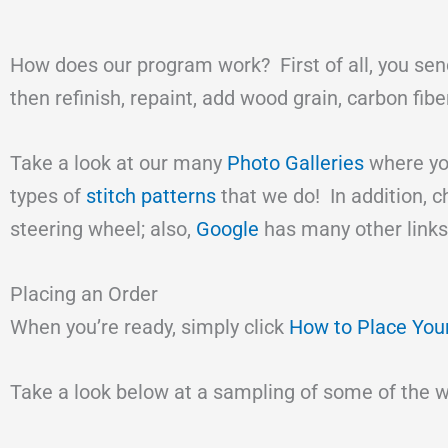
How does our program work? First of all, you send
then refinish, repaint, add wood grain, carbon fib
Take a look at our many
Photo Galleries
where you
types of
stitch patterns
that we do! In addition, 
steering wheel; also,
Google
has many other links
Placing an Order
When you’re ready, simply click
How to Place You
Take a look below at a sampling of some of the 