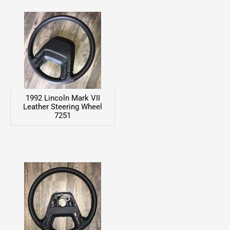
1992 Lincoln Mark VII
Leather Steering Wheel
7251