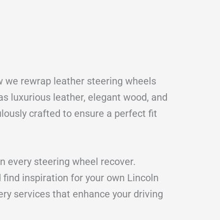
ow we rewrap leather steering wheels
s luxurious leather, elegant wood, and
lously crafted to ensure a perfect fit
n every steering wheel recover.
find inspiration for your own Lincoln
ery services that enhance your driving