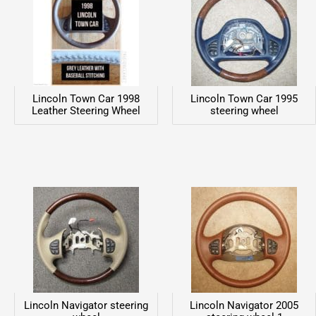
Lincoln Town Car 1998
Lincoln Town Car 1995
Leather Steering Wheel
steering wheel
Lincoln Navigator steering
Lincoln Navigator 2005