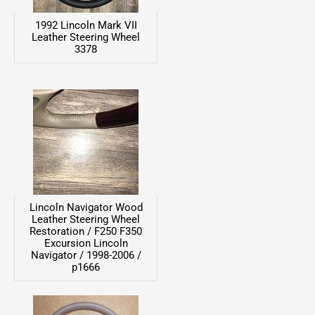
1992 Lincoln Mark VII
Leather Steering Wheel
3378
Lincoln Navigator Wood
Leather Steering Wheel
Restoration / F250 F350
Excursion Lincoln
Navigator / 1998-2006 /
p1666