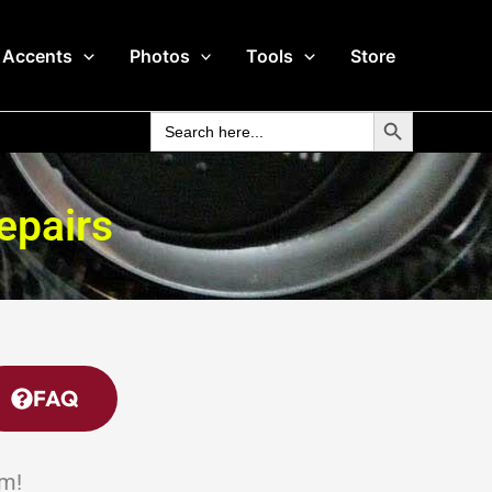
 Accents
Photos
Tools
Store
Search Button
Search
for:
epairs
FAQ
em!