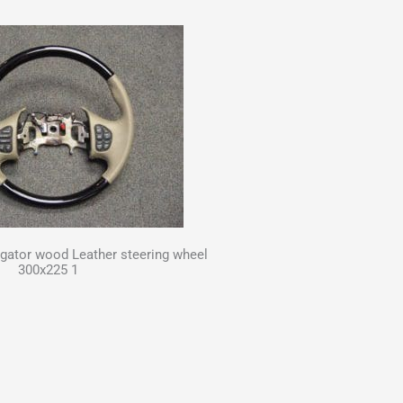
gator wood Leather steering wheel
300x225 1