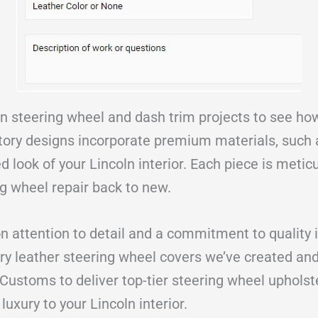
ln steering wheel and dash trim projects to see h
tory designs incorporate premium materials, such a
d look of your Lincoln interior. Each piece is meticu
ng wheel repair back to new.
n attention to detail and a commitment to quality i
ry leather steering wheel covers we’ve created and 
 Customs to deliver top-tier steering wheel upholst
luxury to your Lincoln interior.