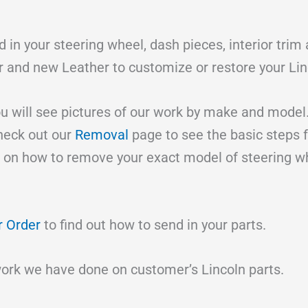
 in your steering wheel, dash pieces, interior trim
er and new Leather to customize or restore your Lin
 will see pictures of our work by make and model
check out our
Removal
page to see the basic steps 
 on how to remove your exact model of steering 
r Order
to find out how to send in your parts.
work we have done on customer’s Lincoln parts.