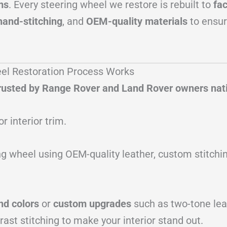
ms
. Every steering wheel we restore is rebuilt to
fa
hand-stitching
, and
OEM-quality materials
to ensu
el Restoration Process Works
 trusted by Range Rover and Land Rover owners na
or interior trim.
g wheel using OEM-quality leather, custom stitchin
nd colors
or
custom upgrades
such as two-tone leat
rast stitching to make your interior stand out.