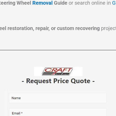
teering Wheel
Removal
Guide
or search online in
G
el restoration, repair, or custom recovering
project