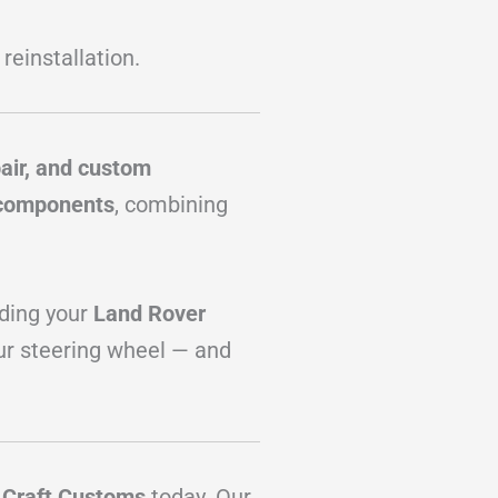
 reinstallation.
pair, and custom
 components
, combining
ading your
Land Rover
ur steering wheel — and
t
Craft Customs
today. Our