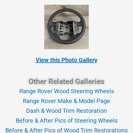
View this Photo Gallery
Other Related Galleries
Range Rover Wood Steering Wheels
Range Rover Make & Model Page
Dash & Wood Trim Restoration
Before & After Pics of Steering Wheels
Before & After Pics of Wood Trim Restorations