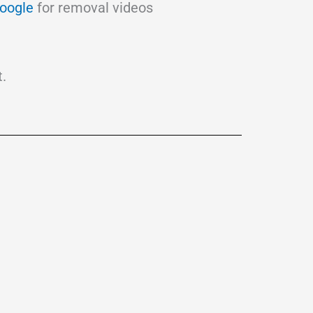
oogle
for removal videos
.