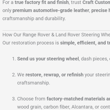
For a
true factory fit and finish
, trust
Craft Custo
only
premium automotive-grade leather
,
precise 
craftsmanship and durability.
How Our Range Rover & Land Rover Steering Whe
Our restoration process is
simple, efficient, and
Send us your steering wheel
, dash pieces, 
We
restore, rewrap, or refinish
your steerin
craftsmanship.
Choose from
factory-matched materials a
wood grain, carbon fiber, Alcantara, or cont