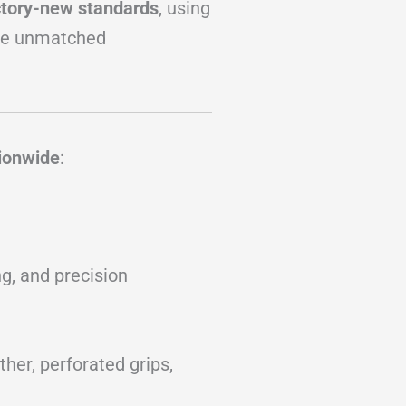
ctory-new standards
, using
re unmatched
tionwide
:
g, and precision
her, perforated grips,