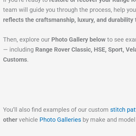
team will guide you through the process, help you
reflects the craftsmanship, luxury, and durability
Then, explore our
Photo Gallery below
to see exa
— including
Range Rover Classic, HSE, Sport, Vel
Customs
.
You’ll also find examples of our custom
stitch pa
other
vehicle
Photo Galleries
by make and model 