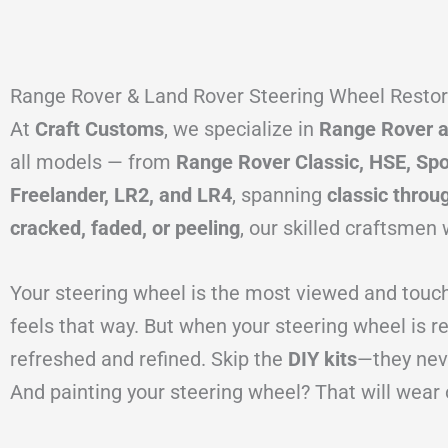
Range Rover & Land Rover Steering Wheel Restora
At
Craft Customs
, we specialize in
Range Rover an
all models — from
Range Rover Classic, HSE, Spo
Freelander, LR2, and LR4
, spanning
classic throu
cracked, faded, or peeling
, our skilled craftsmen 
Your steering wheel is the most viewed and touched
feels that way. But when your steering wheel is 
refreshed and refined. Skip the
DIY kits
—they neve
And painting your steering wheel? That will wear 