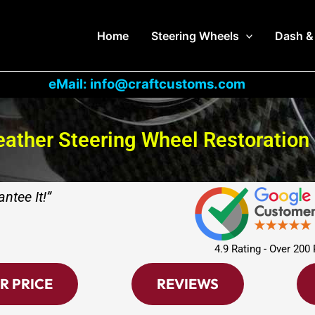
Home
Steering Wheels
Dash &
eMail: info@craftcustoms.com
ather Steering Wheel Restoration
ntee It!”
4.9 Rating - Over 200
R PRICE
REVIEWS