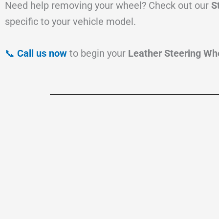
Need help removing your wheel? Check out our
S
specific to your vehicle model.
📞
Call us now
to begin your
Leather Steering Whe