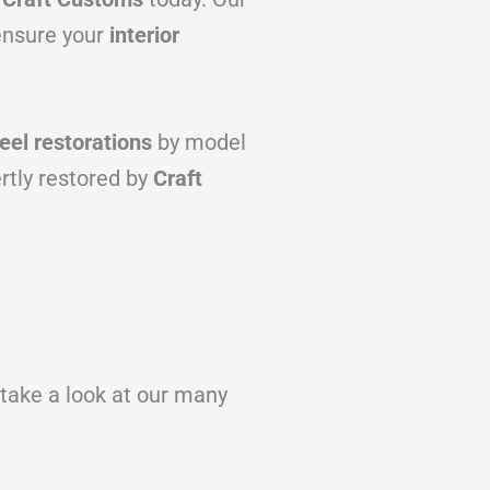
 ensure your
interior
el restorations
by model
rtly restored by
Craft
 take a look at our many