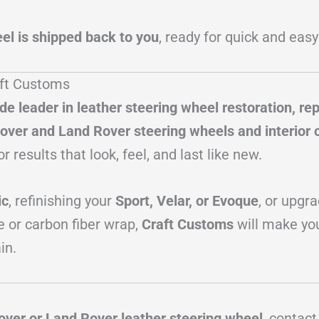
el is shipped back to you
, ready for quick and easy
aft Customs
de leader in leather steering wheel restoration, re
over and Land Rover steering wheels and interior
or results that look, feel, and last like new.
ic
, refinishing your
Sport, Velar, or Evoque
, or upgr
e or carbon fiber wrap,
Craft Customs
will make yo
in.
over or Land Rover leather steering wheel
, contac