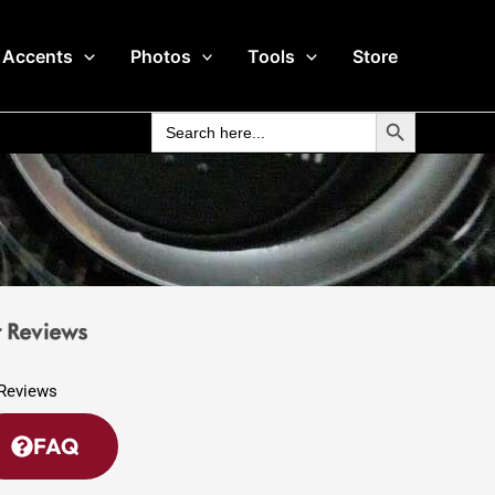
 Accents
Photos
Tools
Store
Search Button
Search
for:
 Reviews
FAQ