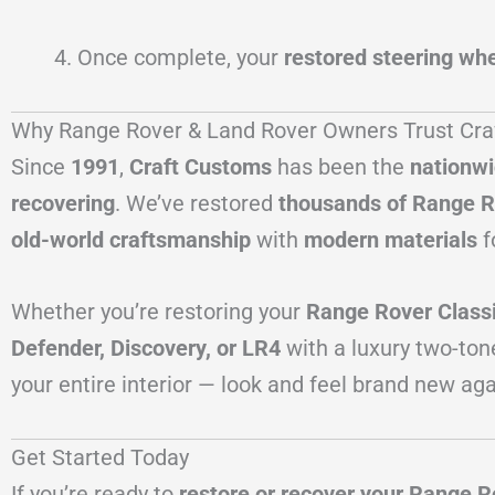
Once complete, your
restored steering whe
Why Range Rover & Land Rover Owners Trust Cr
Since
1991
,
Craft Customs
has been the
nationwi
recovering
. We’ve restored
thousands of Range R
old-world craftsmanship
with
modern materials
f
Whether you’re restoring your
Range Rover Class
Defender, Discovery, or LR4
with a luxury two-ton
your entire interior — look and feel brand new aga
Get Started Today
If you’re ready to
restore or recover your Range R