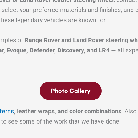
 select your preferred materials and finishes, and
these legendary vehicles are known for.
mples of
Range Rover and Land Rover steering whe
ar, Evoque, Defender, Discovery, and LR4
— all expe
Photo Gallery
tterns
, leather wraps, and color combinations
. Also
to see some of the work that we have done.