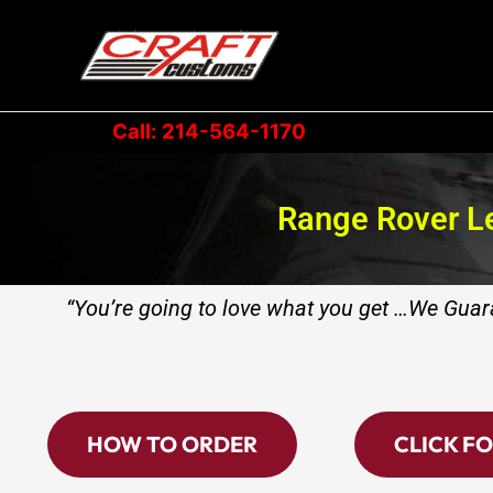
Skip
to
content
Call: 214-564-1170
Range Rover Le
“You’re going to love what you get …We Guara
HOW TO ORDER
CLICK FO