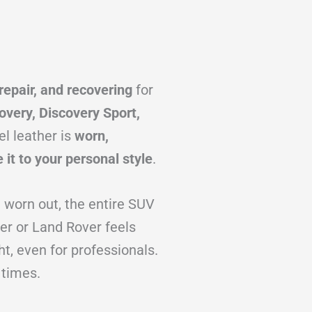
repair, and recovering
for
overy, Discovery Sport,
l leather is
worn,
 it to your personal style
.
d worn out, the entire SUV
er or Land Rover feels
ht, even for professionals.
 times.