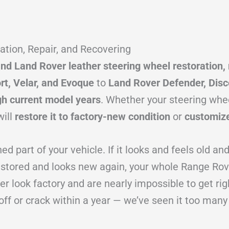
tion, Repair, and Recovering
d Land Rover leather steering wheel restoration, 
rt, Velar, and Evoque
to
Land Rover Defender, Disc
gh current model years
. Whether your steering whee
will
restore it to factory-new condition
or
customize
 part of your vehicle. If it looks and feels old an
restored and looks new again, your whole Range Rov
r look factory and are nearly impossible to get rig
off or crack within a year — we’ve seen it too many