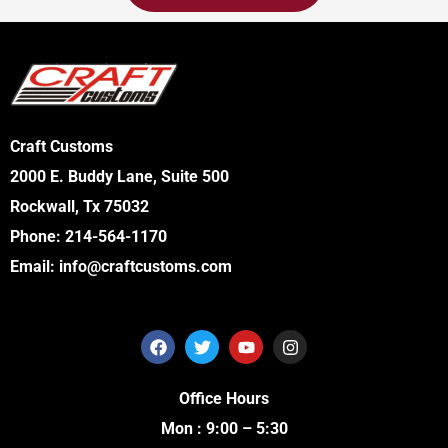
Craft Customs
2000 E. Buddy Lane, Suite 500
Rockwall, Tx 75032
Phone:
214-564-1170
Email:
info@craftcustoms.com
F
T
Y
I
a
w
o
n
c
i
u
s
e
t
t
t
Office Hours
b
t
u
a
o
e
b
g
Mon : 9:00 – 5:30
o
r
e
r