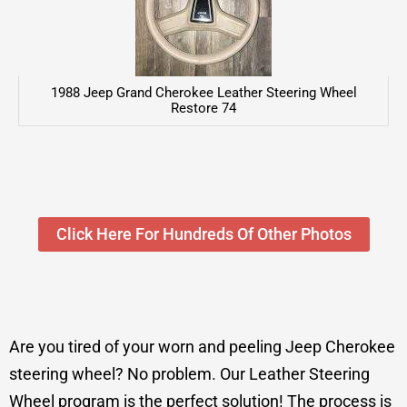
1988 Jeep Grand Cherokee Leather Steering Wheel
Restore 74
Click Here For Hundreds Of Other Photos
Are you tired of your worn and peeling Jeep Cherokee
steering wheel? No problem. Our Leather Steering
Wheel program is the perfect solution! The process is