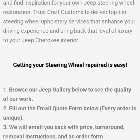
and find inspiration for your own Jeep steering wheel
restoration. Trust Craft Customs to deliver top-tier
steering wheel upholstery services that enhance your
driving experience and bring back that level of luxury
to your Jeep Cherokee interior.
Getting your Steering Wheel repaired is easy!
1. Browse our Jeep Gallery below to see the quality
of our work.
2. Fill out the Email Quote Form below (Every order is
unique).
3. We will email you back with price, turnaround,
removal instructions, and an order form