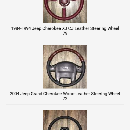
1984-1994 Jeep Cherokee XJ CJ Leather Steering Wheel
79
2004 Jeep Grand Cherokee Wood-Leather Steering Wheel
72