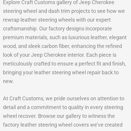
Explore Craft Customs gallery of Jeep Cherokee
steering wheel and dash trim projects to see how we
rewrap leather steering wheels with our expert
craftsmanship. Our factory designs incorporate
premium materials, such as luxurious leather, elegant
wood, and sleek carbon fiber, enhancing the refined
look of your Jeep Cherokee interior. Each piece is
meticulously crafted to ensure a perfect fit and finish,
bringing your leather steering wheel repair back to
new.
At Craft Customs, we pride ourselves on attention to
detail and a commitment to quality in every steering
wheel recover. Browse our gallery to witness the
factory leather steering wheel covers we’ve created