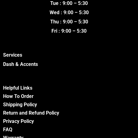
k
a
Tue : 9:00 – 5:30
m
Wed : 9:00 – 5:30
Thu : 9:00 – 5:30
Fri : 9:00 – 5:30
Services
Dash & Accents
Helpful Links
How To Order
Shipping Policy
Return and Refund Policy
Privacy Policy
FA
Q
Warranty