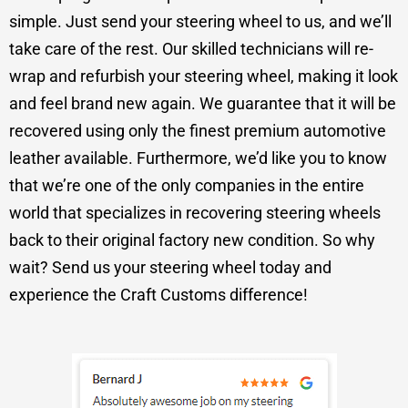
simple. Just send your steering wheel to us, and we’ll
take care of the rest. Our skilled technicians will re-
wrap and refurbish your steering wheel, making it look
and feel brand new again. We guarantee that it will be
recovered using only the finest premium automotive
leather available. Furthermore, we’d like you to know
that we’re one of the only companies in the entire
world that specializes in recovering steering wheels
back to their original factory new condition. So why
wait? Send us your steering wheel today and
experience the Craft Customs difference!