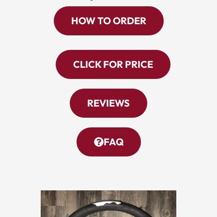
HOW TO ORDER
CLICK FOR PRICE
REVIEWS
FAQ