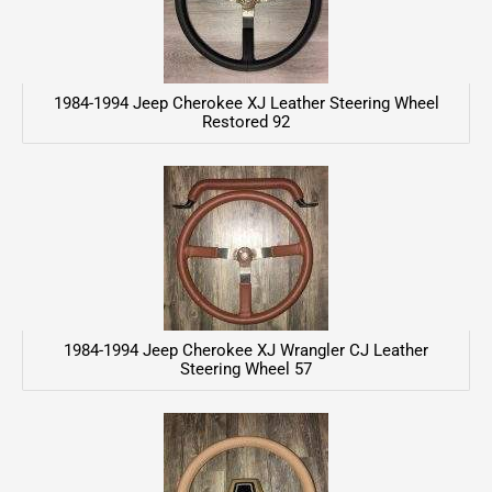
1984-1994 Jeep Cherokee XJ Leather Steering Wheel
Restored 92
1984-1994 Jeep Cherokee XJ Wrangler CJ Leather
Steering Wheel 57