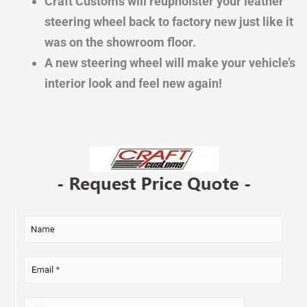
Craft Customs will reupholster your leather
steering wheel back to factory new just like it
was on the showroom floor.
A new steering wheel will make your vehicle’s
interior look and feel new again!