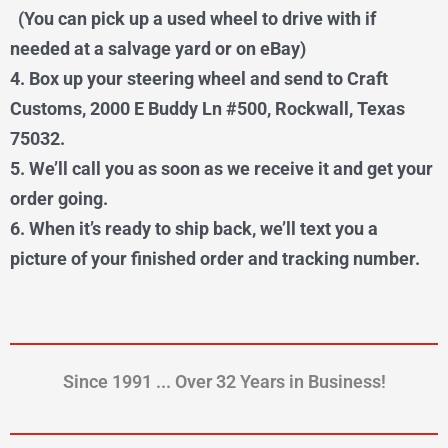
(You can pick up a used wheel to drive with if
needed at a salvage yard or on eBay)
4. Box up your steering wheel and send to Craft
Customs, 2000 E Buddy Ln #500, Rockwall, Texas
75032.
5. We’ll call you as soon as we receive it and get your
order going.
6. When it’s ready to ship back, we’ll text you a
picture of your finished order and tracking number.
Since 1991 ... Over 32 Years in Business!