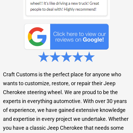
Craft Customs is the perfect place for anyone who
wants to customize, restore, or repair their Jeep
Cherokee steering wheel. We are proud to be the
experts in everything automotive. With over 30 years
of experience, we have gained extensive knowledge
and expertise in every project we undertake. Whether
you have a classic Jeep Cherokee that needs some