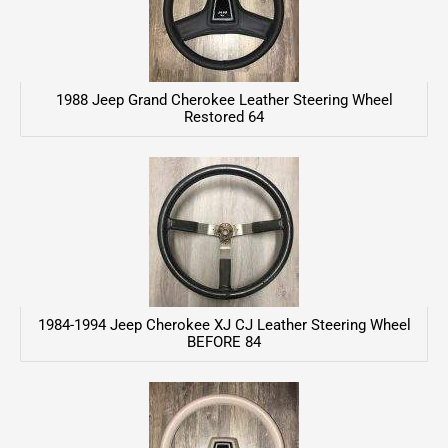
1988 Jeep Grand Cherokee Leather Steering Wheel
Restored 64
1984-1994 Jeep Cherokee XJ CJ Leather Steering Wheel
BEFORE 84