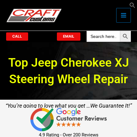
Skip
to
content
Search Butto
Search
for:
CALL
EMAIL
Top Jeep Cherokee XJ
Steering Wheel Repair
“You’re going to love what you get …We Guarantee It!”
4.9 Rating - Over 200 Reviews