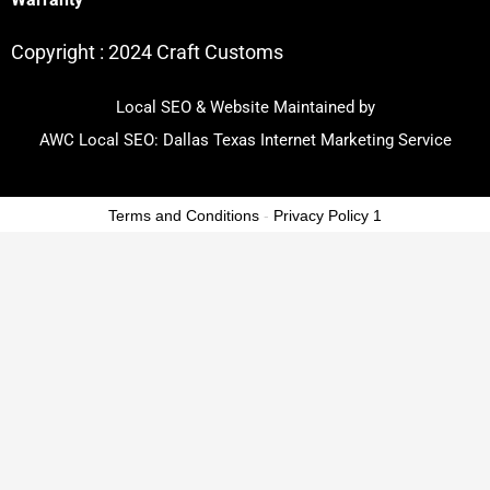
Copyright :
2024 Craft Customs
Local SEO & Website Maintained by
AWC Local SEO:
Dallas Texas Internet Marketing Service
Terms and Conditions
-
Privacy Policy 1