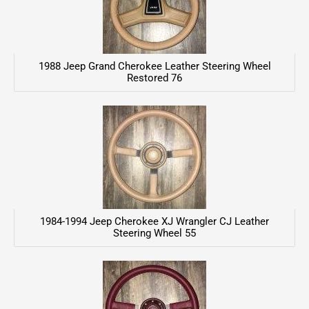
1988 Jeep Grand Cherokee Leather Steering Wheel
Restored 76
1984-1994 Jeep Cherokee XJ Wrangler CJ Leather
Steering Wheel 55