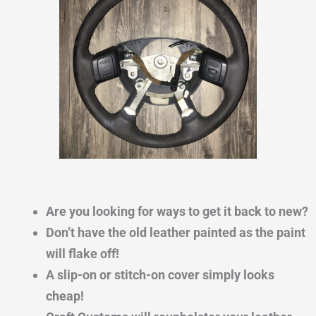
Are you looking for ways to get it back to new?
Don’t have the old leather painted as the paint
will flake off!
A slip-on or stitch-on cover simply looks
cheap!