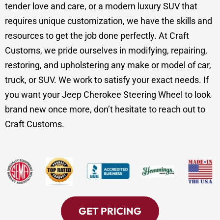
tender love and care, or a modern luxury SUV that
requires unique customization, we have the skills and
resources to get the job done perfectly. At Craft
Customs, we pride ourselves in modifying, repairing,
restoring, and upholstering any make or model of car,
truck, or SUV. We work to satisfy your exact needs. If
you want your Jeep Cherokee Steering Wheel to look
brand new once more, don’t hesitate to reach out to
Craft Customs.
GET PRICING