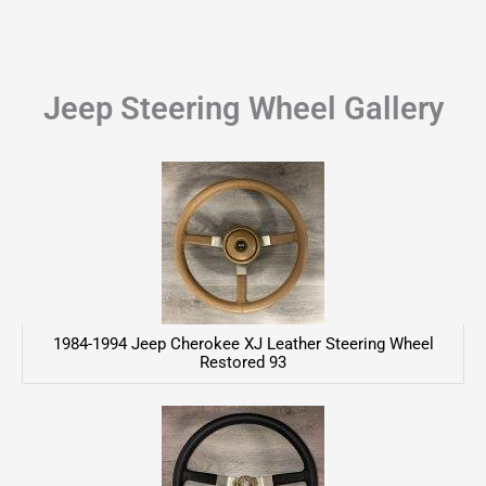
Jeep Steering Wheel Gallery
1984-1994 Jeep Cherokee XJ Leather Steering Wheel
Restored 93