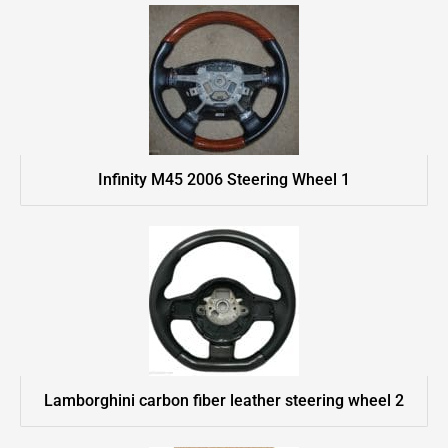
Infinity M45 2006 Steering Wheel 1
Lamborghini carbon fiber leather steering wheel 2