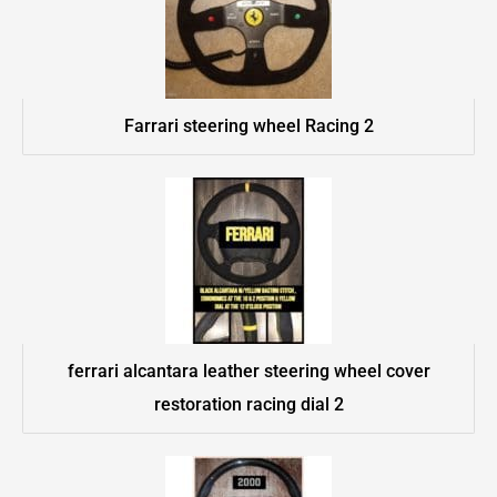
Farrari steering wheel Racing 2
ferrari alcantara leather steering wheel cover
restoration racing dial 2