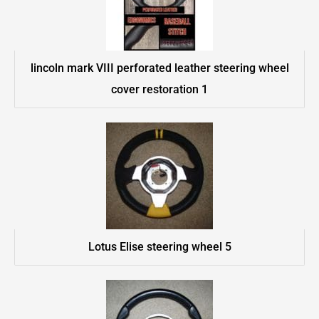
lincoln mark VIII perforated leather steering wheel
cover restoration 1
Lotus Elise steering wheel 5