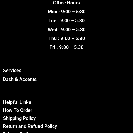
Office Hours
b
t
u
a
o
e
b
g
Mon : 9:00 – 5:30
o
r
e
r
k
a
Tue : 9:00 – 5:30
m
Wed : 9:00 – 5:30
Thu : 9:00 – 5:30
Fri : 9:00 – 5:30
Services
Dash & Accents
Helpful Links
How To Order
Shipping Policy
Return and Refund Policy