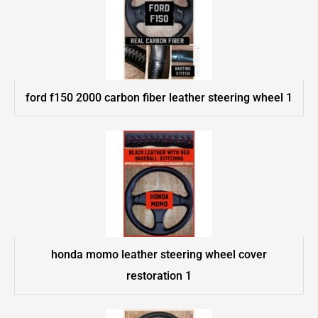
ford f150 2000 carbon fiber leather steering wheel 1
honda momo leather steering wheel cover
restoration 1