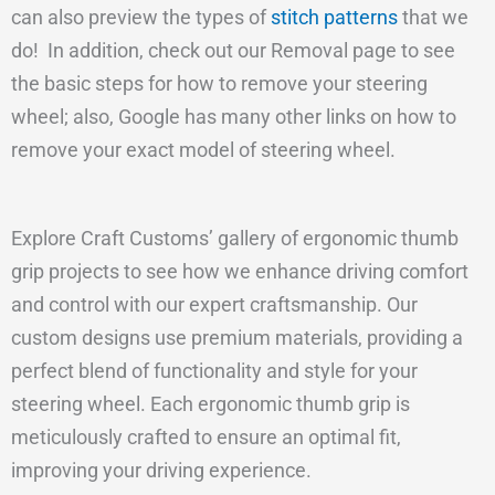
can also preview the types of
stitch patterns
that we
do! In addition, check out our Removal page to see
the basic steps for how to remove your steering
wheel; also, Google has many other links on how to
remove your exact model of steering wheel.
Explore Craft Customs’ gallery of ergonomic thumb
grip projects to see how we enhance driving comfort
and control with our expert craftsmanship. Our
custom designs use premium materials, providing a
perfect blend of functionality and style for your
steering wheel. Each ergonomic thumb grip is
meticulously crafted to ensure an optimal fit,
improving your driving experience.