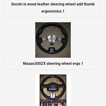
lincoln ls wood leather steering wheel add thumb
ergonomics 1
Nissan300ZX steering wheel ergs 1