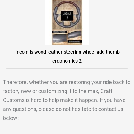
lincoln ls wood leather steering wheel add thumb
ergonomics 2
Therefore, whether you are restoring your ride back to
factory new or customizing it to the max, Craft
Customs is here to help make it happen. If you have
any questions, please do not hesitate to contact us
below: