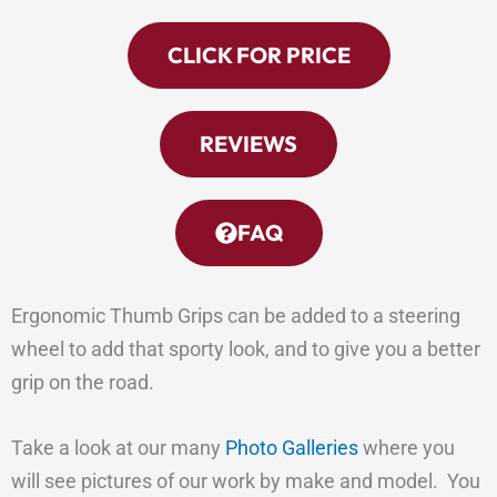
CLICK FOR PRICE
REVIEWS
FAQ
Ergonomic Thumb Grips can be added to a steering
wheel to add that sporty look, and to give you a better
grip on the road.
Take a look at our many
Photo Galleries
where you
will see pictures of our work by make and model. You