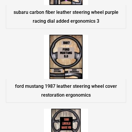
subaru carbon fiber leather steering wheel purple
racing dial added ergonomics 3
ford mustang 1987 leather steering wheel cover
restoration ergonomics