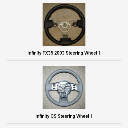
Infinity FX35 2003 Steering Wheel 1
Infinity GS Steering Wheel 1