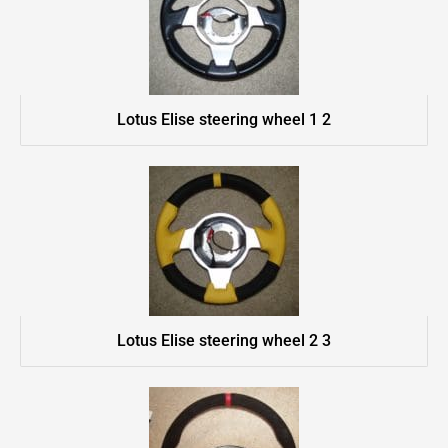
Lotus Elise steering wheel 1 2
Lotus Elise steering wheel 2 3