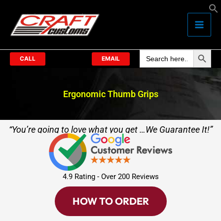
Skip
to
content
Search Butto
Search
for:
CALL
EMAIL
Ergonomic Thumb Grips
“You’re going to love what you get …We Guarantee It!”
4.9 Rating - Over 200 Reviews
HOW TO ORDER