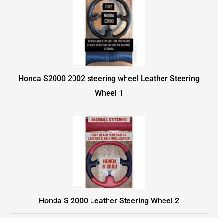
Honda S2000 2002 steering wheel Leather Steering
Wheel 1
Honda S 2000 Leather Steering Wheel 2