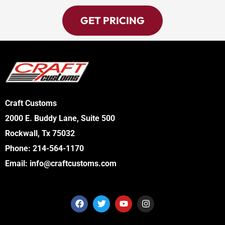
GET PRICING
Craft Customs
2000 E. Buddy Lane, Suite 500
Rockwall, Tx 75032
Phone:
214-564-1170
Email:
info@craftcustoms.com
F
T
Y
I
a
w
o
n
c
i
u
s
e
t
t
t