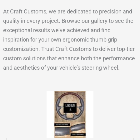
At Craft Customs, we are dedicated to precision and
quality in every project. Browse our gallery to see the
exceptional results we’ve achieved and find
inspiration for your own ergonomic thumb grip
customization. Trust Craft Customs to deliver top-tier
custom solutions that enhance both the performance
and aesthetics of your vehicle’s steering wheel.