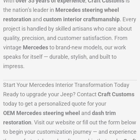
With
over 35 years of experience
,
Craft Customs
is
the nation’s leader in
Mercedes steering wheel
restoration
and
custom interior craftsmanship
. Every
project is handled by skilled artisans who care about
quality, precision, and customer satisfaction. From
vintage
Mercedes
to brand-new models, our work
speaks for itself — durable, stylish, and built to
impress.
Start Your Mercedes Interior Transformation Today
Ready to upgrade your Jeep? Contact
Craft Customs
today to get a personalized quote for your
OEM Mercedes steering wheel
and
dash trim
restoration
. Visit our website or fill out the form below
to begin your customization journey — and experience