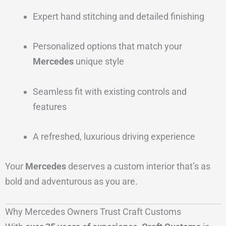
Expert hand stitching and detailed finishing
Personalized options that match your
Mercedes
unique style
Seamless fit with existing controls and
features
A refreshed, luxurious driving experience
Your
Mercedes
deserves a custom interior that’s as
bold and adventurous as you are.
Why Mercedes Owners Trust Craft Customs