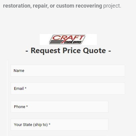
restoration, repair, or custom recovering
project.