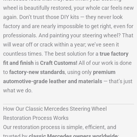
wheel is beautifully restored, your whole car feels new
again. Don’t trust those DIY kits — they never look
factory and are nearly impossible to get right, even for
professionals. And painting your steering wheel? That
will wear off or crack within a year; we’ve seen it
countless times. The best solution for a
true factory
fit and finish
is
Craft Customs!
All of our work is done
to
factory-new standards
, using only
premium
automotive-grade leather and materials
— that’s just
what we do.
How Our Classic Mercedes Steering Wheel
Restoration Process Works
Our restoration process is simple, efficient, and
trusted by
classic Mercedes owners worldwide
: