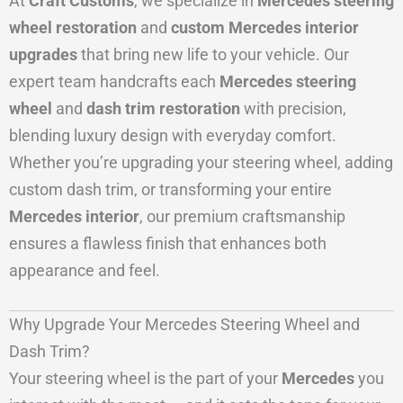
At
Craft Customs
, we specialize in
Mercedes steering
wheel restoration
and
custom Mercedes interior
upgrades
that bring new life to your vehicle. Our
expert team handcrafts each
Mercedes steering
wheel
and
dash trim restoration
with precision,
blending luxury design with everyday comfort.
Whether you’re upgrading your steering wheel, adding
custom dash trim, or transforming your entire
Mercedes interior
, our premium craftsmanship
ensures a flawless finish that enhances both
appearance and feel.
Why Upgrade Your Mercedes Steering Wheel and
Dash Trim?
Your steering wheel is the part of your
Mercedes
you