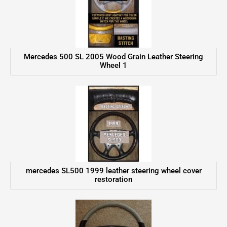
Mercedes 500 SL 2005 Wood Grain Leather Steering
Wheel 1
mercedes SL500 1999 leather steering wheel cover
restoration