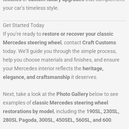
your car’s timeless style.
Get Started Today
If you’re ready to
restore or recover your classic
Mercedes steering wheel
, contact
Craft Customs
today. We’ll guide you through the simple process,
help you choose materials and finishes, and ensure
your Mercedes interior reflects the
heritage,
elegance, and craftsmanship
it deserves.
Next, take a look at the
Photo Gallery
below to see
examples of
classic Mercedes steering wheel
restorations by model
, including the
190SL, 230SL,
280SL Pagoda, 300SL, 450SEL, 560SL, and 600
.