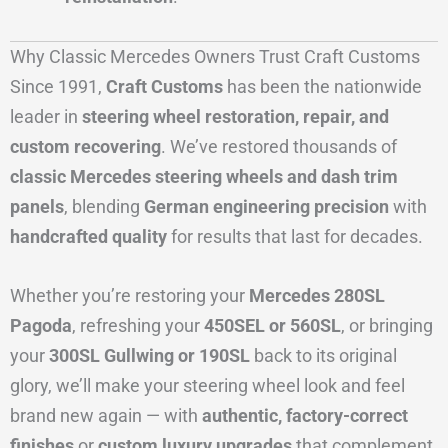
Why Classic Mercedes Owners Trust Craft Customs
Since 1991,
Craft Customs
has been the nationwide
leader in
steering wheel restoration, repair, and
custom recovering
. We’ve restored thousands of
classic Mercedes steering wheels and dash trim
panels
, blending
German engineering precision
with
handcrafted quality
for results that last for decades.
Whether you’re restoring your
Mercedes 280SL
Pagoda
, refreshing your
450SEL or 560SL
, or bringing
your
300SL Gullwing or 190SL
back to its original
glory, we’ll make your steering wheel look and feel
brand new again — with
authentic, factory-correct
finishes
or
custom luxury upgrades
that complement