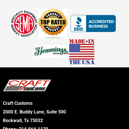
Craft Customs
2000 E. Buddy Lane, Suite 500
Rockwall, Tx 75032