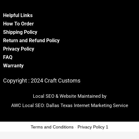
Helpful Links
How To Order
Shipping Policy
Return and Refund Policy
Privacy Policy
FA
Q
Warranty
Copyright :
2024 Craft Customs
Local SEO & Website Maintained by
AWC Local SEO:
Dallas Texas Internet Marketing Service
Terms and Conditions
-
Privacy Policy 1