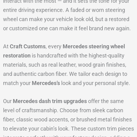
interact with the most — and it sets the tone for your
entire driving experience. A faded or worn steering
wheel can make your vehicle look old, but a restored
or customized one can make it feel brand new again.
At
Craft Customs
, every
Mercedes steering wheel
restoration
is handcrafted with the highest-quality
materials, such as real leather, wood grain finishes,
and authentic carbon fiber. We tailor each design to
match your
Mercedes’s
look and your personal style.
Our
Mercedes dash trim upgrades
offer the same
level of craftsmanship. Choose from sleek carbon
fiber, classic wood accents, or brushed metal finishes
to elevate your cabin’s look. These custom trim pieces