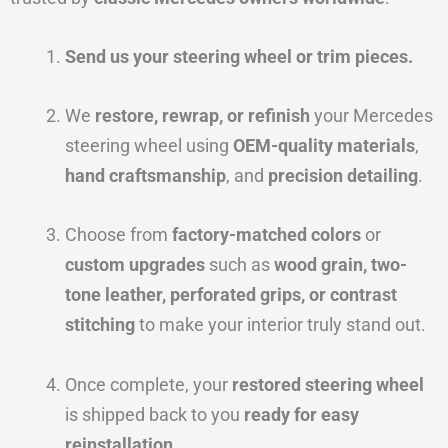
Send us your steering wheel or trim pieces.
We
restore, rewrap, or refinish
your Mercedes
steering wheel using
OEM-quality materials
,
hand craftsmanship
, and
precision detailing
.
Choose from
factory-matched colors
or
custom upgrades
such as
wood grain, two-
tone leather, perforated grips, or contrast
stitching
to make your interior truly stand out.
Once complete, your
restored steering wheel
is shipped back to you
ready for easy
reinstallation
.