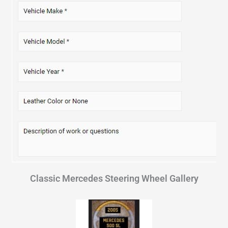
Classic Mercedes Steering Wheel Gallery