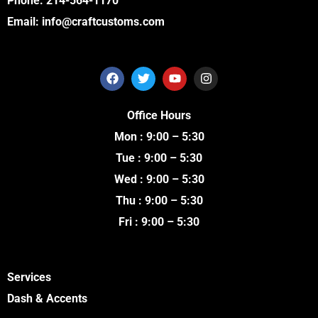
Phone:
214-564-1170
Email:
info@craftcustoms.com
F
T
Y
I
a
w
o
n
c
i
u
s
e
t
t
t
Office Hours
b
t
u
a
o
e
b
g
Mon : 9:00 – 5:30
o
r
e
r
k
a
Tue : 9:00 – 5:30
m
Wed : 9:00 – 5:30
Thu : 9:00 – 5:30
Fri : 9:00 – 5:30
Services
Dash & Accents