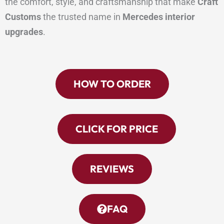
the comfort, style, and craftsmanship that make
Craft
Customs
the trusted name in
Mercedes interior
upgrades
.
HOW TO ORDER
CLICK FOR PRICE
REVIEWS
FAQ