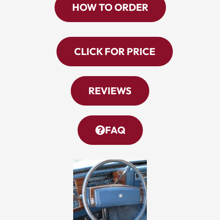
HOW TO ORDER
CLICK FOR PRICE
REVIEWS
FAQ