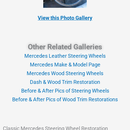
View this Photo Gallery
Other Related Galleries
Mercedes Leather Steering Wheels
Mercedes Make & Model Page
Mercedes Wood Steering Wheels
Dash & Wood Trim Restoration
Before & After Pics of Steering Wheels
Before & After Pics of Wood Trim Restorations
Classic Mercedes Steering Wheel Restoration