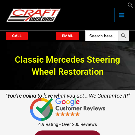
Skip
to
content
Search Butto
Search
for:
CALL
EMAIL
Classic Mercedes Steering
Wheel Restoration
“You’re going to love what you get …We Guarantee It!”
4.9 Rating - Over 200 Reviews