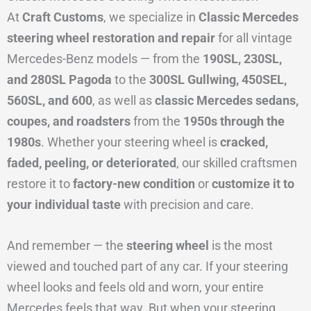
At
Craft Customs
, we specialize in
Classic Mercedes
steering wheel restoration and repair
for all vintage
Mercedes-Benz models — from the
190SL, 230SL,
and 280SL Pagoda
to the
300SL Gullwing, 450SEL,
560SL, and 600
, as well as
classic Mercedes sedans,
coupes, and roadsters
from the
1950s through the
1980s
. Whether your steering wheel is
cracked,
faded, peeling, or deteriorated
, our skilled craftsmen
restore it to
factory-new condition
or
customize it to
your individual taste
with precision and care.
And remember — the
steering wheel
is the most
viewed and touched part of any car. If your steering
wheel looks and feels old and worn, your entire
Mercedes feels that way. But when your steering