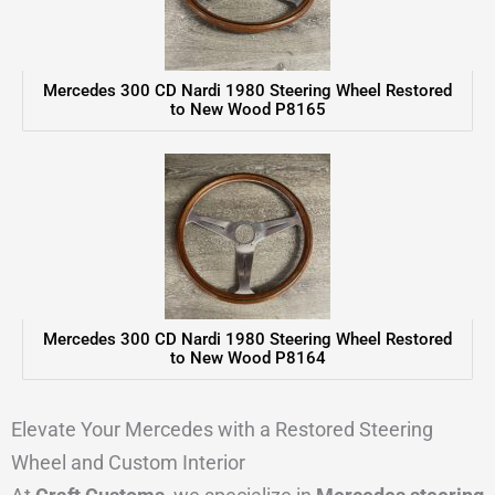
Mercedes 300 CD Nardi 1980 Steering Wheel Restored
to New Wood P8165
Mercedes 300 CD Nardi 1980 Steering Wheel Restored
to New Wood P8164
Elevate Your Mercedes with a Restored Steering
Wheel and Custom Interior