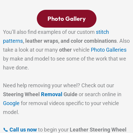
Photo Gallery
You’ll also find examples of our custom
stitch
patterns
, leather wraps, and color combinations
. Also
take a look at our many
other
vehicle
Photo Galleries
by make and model to see some of the work that we
have done.
Need help removing your wheel? Check out our
Steering Wheel
Removal
Guide
or search online in
Google
for removal videos specific to your vehicle
model.
📞
Call us now
to begin your
Leather Steering Wheel