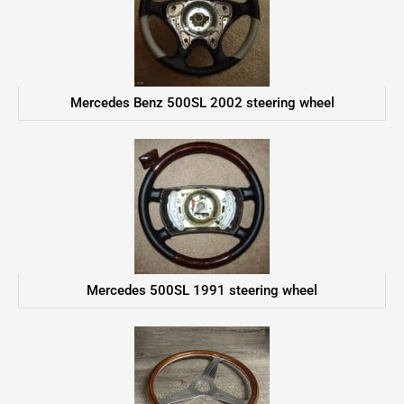
Mercedes Benz 500SL 2002 steering wheel
Mercedes 500SL 1991 steering wheel