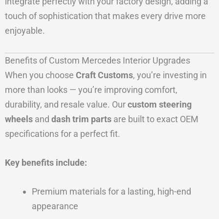
integrate perfectly with your factory design, adding a
touch of sophistication that makes every drive more
enjoyable.
Benefits of Custom Mercedes Interior Upgrades
When you choose
Craft Customs
, you’re investing in
more than looks — you’re improving comfort,
durability, and resale value. Our
custom steering
wheels
and
dash trim parts
are built to exact OEM
specifications for a perfect fit.
Key benefits include:
Premium materials for a lasting, high-end
appearance