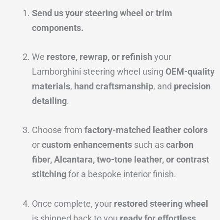
Send us your steering wheel or trim
components.
We
restore, rewrap, or refinish
your
Lamborghini steering wheel using
OEM-quality
materials
,
hand craftsmanship
, and
precision
detailing
.
Choose from
factory-matched leather colors
or
custom enhancements
such as
carbon
fiber, Alcantara, two-tone leather, or contrast
stitching
for a bespoke interior finish.
Once complete, your
restored steering wheel
is shipped back to you
ready for effortless