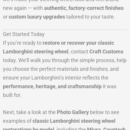
new again — with
authentic, factory-correct finishes
or
custom luxury upgrades
tailored to your taste.
Get Started Today
If you’re ready to
restore or recover your classic
Lamborghini steering wheel
, contact
Craft Customs
today. We’ll walk you through the simple process, help
you choose the perfect materials and finishes, and
ensure your Lamborghini’s interior reflects the
performance, heritage, and craftsmanship
it was
built for.
Next, take a look at the
Photo Gallery
below to see
examples of
classic Lamborghini steering wheel
restorations by model
, including the
Miura, Countach,