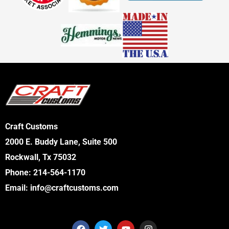
Craft Customs
2000 E. Buddy Lane, Suite 500
Rockwall, Tx 75032
Phone:
214-564-1170
Email:
info@craftcustoms.com
F
T
Y
I