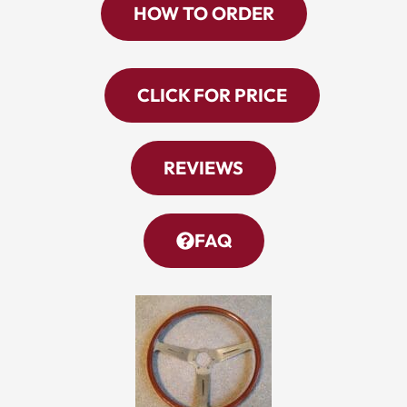
HOW TO ORDER
CLICK FOR PRICE
REVIEWS
FAQ