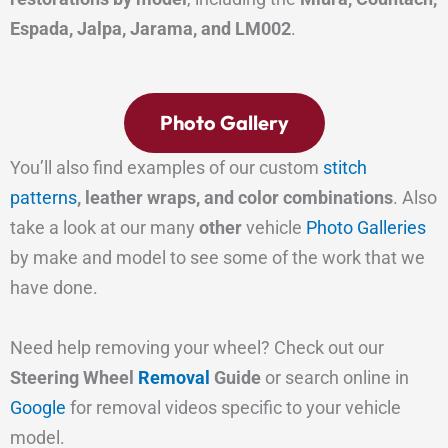
Espada, Jalpa, Jarama, and LM002
.
Photo Gallery
You’ll also find examples of our custom
stitch
patterns
, leather wraps, and color combinations
. Also
take a look at our many
other
vehicle
Photo Galleries
by make and model to see some of the work that we
have done.
Need help removing your wheel? Check out our
Steering Wheel
Removal
Guide
or search online in
Google
for removal videos specific to your vehicle
model.