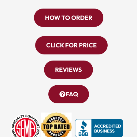
HOW TO ORDER
CLICK FOR PRICE
REVIEWS
FAQ