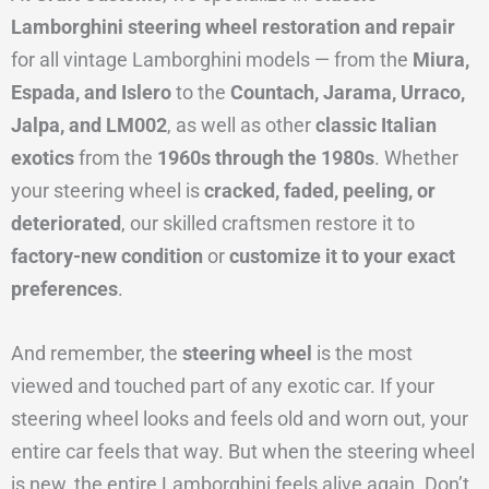
Lamborghini steering wheel restoration and repair
for all vintage Lamborghini models — from the
Miura,
Espada, and Islero
to the
Countach, Jarama, Urraco,
Jalpa, and LM002
, as well as other
classic Italian
exotics
from the
1960s through the 1980s
. Whether
your steering wheel is
cracked, faded, peeling, or
deteriorated
, our skilled craftsmen restore it to
factory-new condition
or
customize it to your exact
preferences
.
And remember, the
steering wheel
is the most
viewed and touched part of any exotic car. If your
steering wheel looks and feels old and worn out, your
entire car feels that way. But when the steering wheel
is new, the entire Lamborghini feels alive again. Don’t