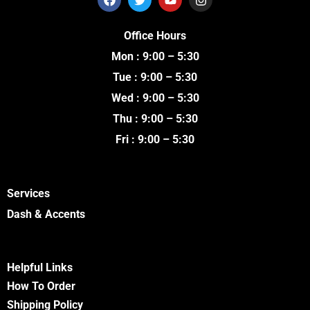
a
w
o
n
c
i
u
s
e
t
t
t
Office Hours
b
t
u
a
o
e
b
g
Mon : 9:00 – 5:30
o
r
e
r
k
a
Tue : 9:00 – 5:30
m
Wed : 9:00 – 5:30
Thu : 9:00 – 5:30
Fri : 9:00 – 5:30
Services
Dash & Accents
Helpful Links
How To Order
Shipping Policy