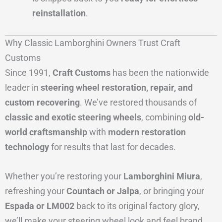
reinstallation
.
Why Classic Lamborghini Owners Trust Craft
Customs
Since 1991,
Craft Customs
has been the nationwide
leader in
steering wheel restoration, repair, and
custom recovering
. We’ve restored thousands of
classic and exotic steering wheels
, combining
old-
world craftsmanship
with
modern restoration
technology
for results that last for decades.
Whether you’re restoring your
Lamborghini Miura
,
refreshing your
Countach or Jalpa
, or bringing your
Espada or LM002
back to its original factory glory,
we’ll make your steering wheel look and feel brand