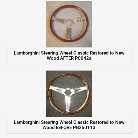
Lamborghini Steering Wheel Classic Restored to New
Wood AFTER P0042a
Lamborghini Steering Wheel Classic Restored to New
Wood BEFORE PB250113