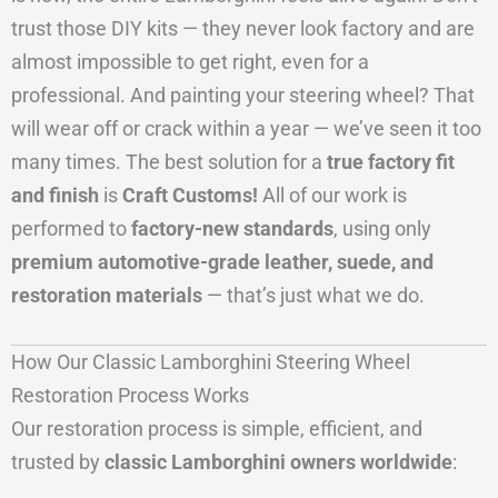
trust those DIY kits — they never look factory and are
almost impossible to get right, even for a
professional. And painting your steering wheel? That
will wear off or crack within a year — we’ve seen it too
many times. The best solution for a
true factory fit
and finish
is
Craft Customs!
All of our work is
performed to
factory-new standards
, using only
premium automotive-grade leather, suede, and
restoration materials
— that’s just what we do.
How Our Classic Lamborghini Steering Wheel
Restoration Process Works
Our restoration process is simple, efficient, and
trusted by
classic Lamborghini owners worldwide
: