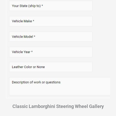
Classic Lamborghini Steering Wheel Gallery