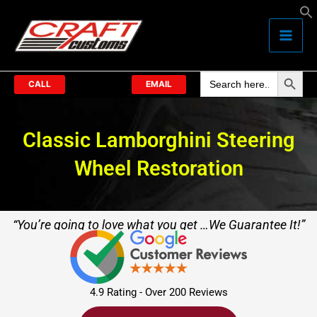
Skip
to
content
Search Butto
Search
for:
CALL
EMAIL
Classic Lamborghini Steering
Wheel Restoration
“You’re going to love what you get …We Guarantee It!”
4.9 Rating - Over 200 Reviews