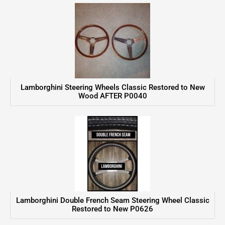
Lamborghini Steering Wheels Classic Restored to New
Wood AFTER P0040
Lamborghini Double French Seam Steering Wheel Classic
Restored to New P0626