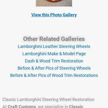
View this Photo Gallery
Other Related Galleries
Lamborghini Leather Steering Wheels
Lamborghini Make & Model Page
Dash & Wood Trim Restoration
Before & After Pics of Steering Wheels
Before & After Pics of Wood Trim Restorations
Classic Lamborghini Steering Wheel Restoration
At
Craft Customs
, we specialize in
Classic