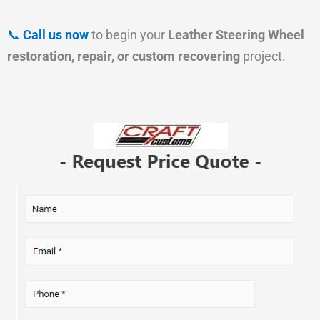
📞
Call us now
to begin your
Leather Steering Wheel
restoration, repair, or custom recovering
project.