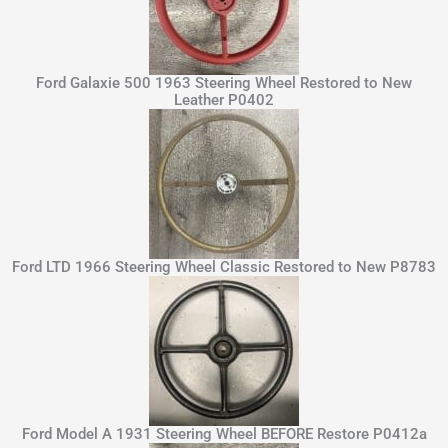
Ford Galaxie 500 1963 Steering Wheel Restored to New
Leather P0402
Ford LTD 1966 Steering Wheel Classic Restored to New P8783
Ford Model A 1931 Steering Wheel BEFORE Restore P0412a