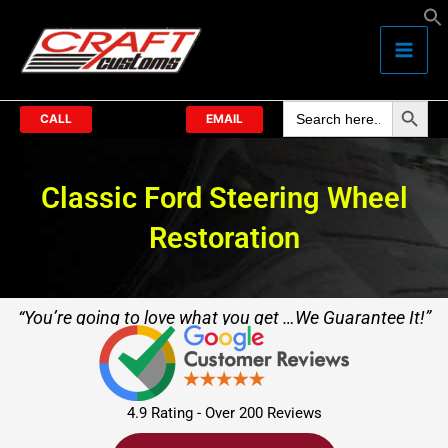
Skip
to
content
Search Butto
Search
for:
CALL
EMAIL
Classic Ford Steering Wheel
Restoration
“You’re going to love what you get …We Guarantee It!”
4.9 Rating - Over 200 Reviews