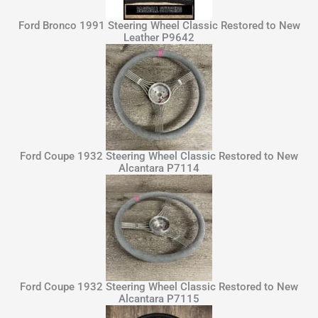
Ford Bronco 1991 Steering Wheel Classic Restored to New
Leather P9642
Ford Coupe 1932 Steering Wheel Classic Restored to New
Alcantara P7114
Ford Coupe 1932 Steering Wheel Classic Restored to New
Alcantara P7115