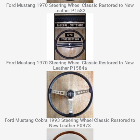
Ford Mustang 1970 Steering Wheel Classic Restored to New
Leather P1582
Ford Mustang 1970 Steering Wheel Classic Restored to New
Leather P1584a
Ford Mustang Cobra 1993 Steering Wheel Classic Restored to
New Leather P0978