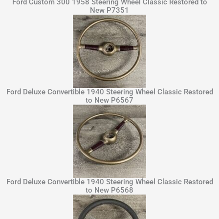
Ford Custom 300 1958 Steering Wheel Classic Restored to
New P7351
Ford Deluxe Convertible 1940 Steering Wheel Classic Restored
to New P6567
Ford Deluxe Convertible 1940 Steering Wheel Classic Restored
to New P6568