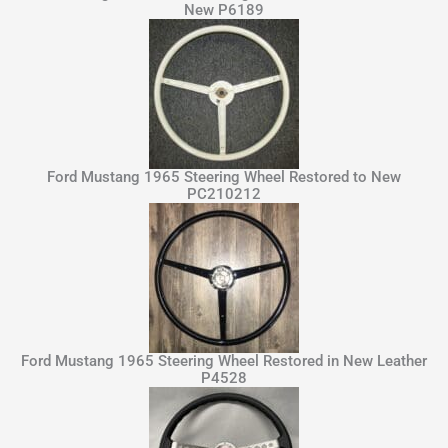
New P6189
Ford Mustang 1965 Steering Wheel Restored to New
PC210212
Ford Mustang 1965 Steering Wheel Restored in New Leather
P4528