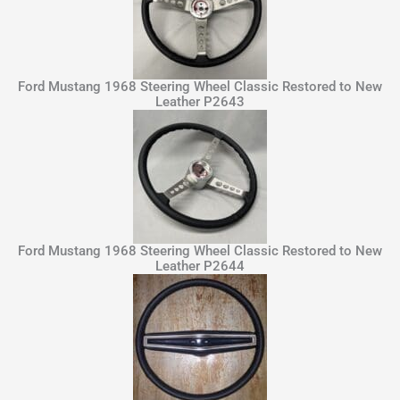
Ford Mustang 1968 Steering Wheel Classic Restored to New
Leather P2643
Ford Mustang 1968 Steering Wheel Classic Restored to New
Leather P2644