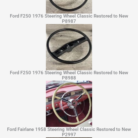
Ford F250 1976 Steering Wheel Classic Restored to New
P8987
Ford F250 1976 Steering Wheel Classic Restored to New
P8988
Ford Fairlane 1958 Steering Wheel Classic Restored to New
P2997