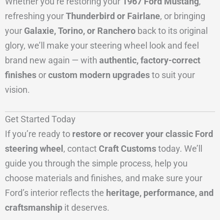
Whether you’re restoring your
1967 Ford Mustang
,
refreshing your
Thunderbird or Fairlane
, or bringing
your
Galaxie, Torino, or Ranchero
back to its original
glory, we’ll make your steering wheel look and feel
brand new again — with
authentic, factory-correct
finishes
or
custom modern upgrades
to suit your
vision.
Get Started Today
If you’re ready to
restore or recover your classic Ford
steering wheel
, contact
Craft Customs
today. We’ll
guide you through the simple process, help you
choose materials and finishes, and make sure your
Ford’s interior reflects the
heritage, performance, and
craftsmanship
it deserves.