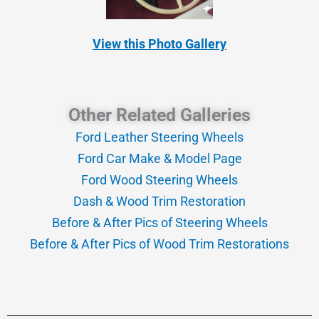
View this Photo Gallery
Other Related Galleries
Ford Leather Steering Wheels
Ford Car Make & Model Page
Ford Wood Steering Wheels
Dash & Wood Trim Restoration
Before & After Pics of Steering Wheels
Before & After Pics of Wood Trim Restorations