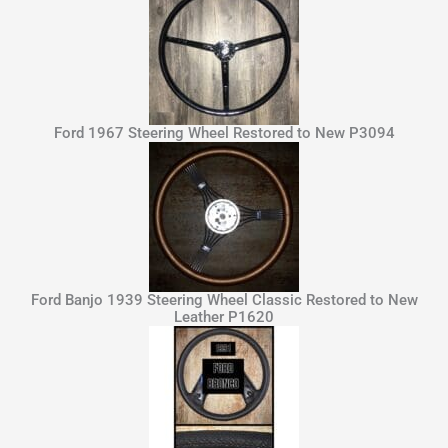
Ford 1967 Steering Wheel Restored to New P3094
Ford Banjo 1939 Steering Wheel Classic Restored to New
Leather P1620