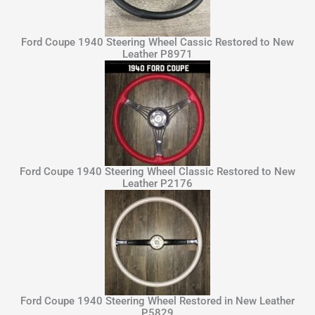
Ford Coupe 1940 Steering Wheel Cassic Restored to New
Leather P8971
Ford Coupe 1940 Steering Wheel Classic Restored to New
Leather P2176
Ford Coupe 1940 Steering Wheel Restored in New Leather
P5829