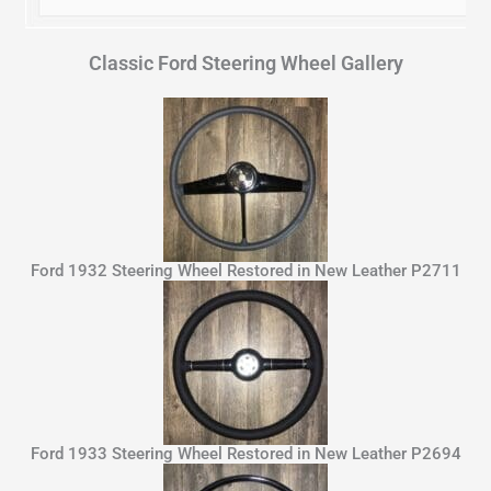
Classic Ford Steering Wheel Gallery
Ford 1932 Steering Wheel Restored in New Leather P2711
Ford 1933 Steering Wheel Restored in New Leather P2694