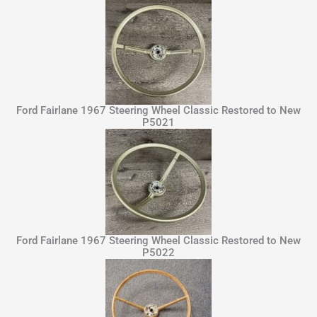
Ford Fairlane 1967 Steering Wheel Classic Restored to New
P5021
Ford Fairlane 1967 Steering Wheel Classic Restored to New
P5022