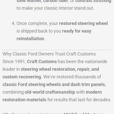
tone leather, carbon fiber
, or
contrast stitching
to make your classic interior stand out.
Once complete, your
restored steering wheel
is shipped back to you
ready for easy
reinstallation
.
Why Classic Ford Owners Trust Craft Customs
Since 1991,
Craft Customs
has been the nationwide
leader in
steering wheel restoration, repair, and
custom recovering
. We’ve restored thousands of
classic Ford steering wheels and dash trim panels
,
combining
old-world craftsmanship
with
modern
restoration materials
for results that last for decades.