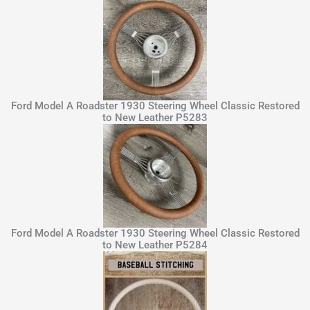
Ford Model A Roadster 1930 Steering Wheel Classic Restored
to New Leather P5283
Ford Model A Roadster 1930 Steering Wheel Classic Restored
to New Leather P5284