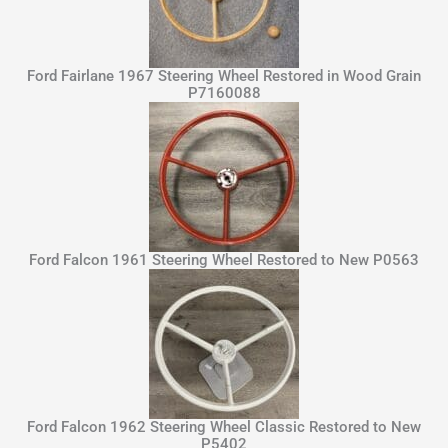
Ford Fairlane 1967 Steering Wheel Restored in Wood Grain
P7160088
Ford Falcon 1961 Steering Wheel Restored to New P0563
Ford Falcon 1962 Steering Wheel Classic Restored to New
P5402