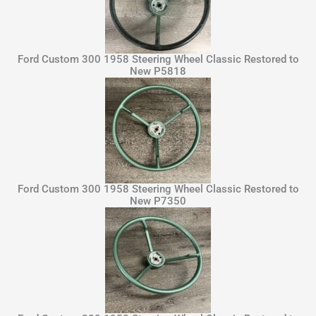
Ford Custom 300 1958 Steering Wheel Classic Restored to
New P5818
Ford Custom 300 1958 Steering Wheel Classic Restored to
New P7350