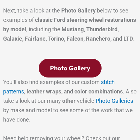
Next, take a look at the
Photo Gallery
below to see
examples of
classic Ford steering wheel restorations
by model
, including the
Mustang, Thunderbird,
Galaxie, Fairlane, Torino, Falcon, Ranchero, and LTD
.
Photo Gallery
You’ll also find examples of our custom
stitch
patterns
, leather wraps, and color combinations
. Also
take a look at our many
other
vehicle
Photo Galleries
by make and model to see some of the work that we
have done.
Need help removing your wheel? Check out our