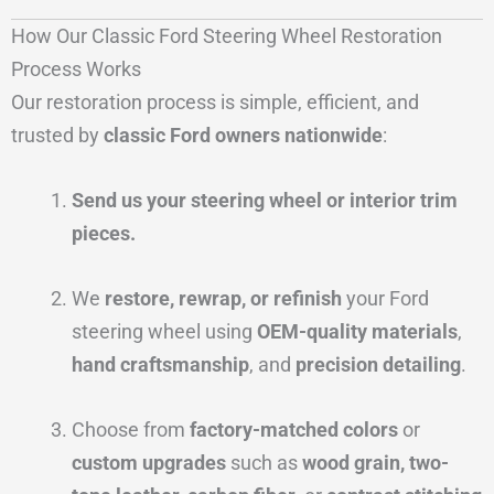
How Our Classic Ford Steering Wheel Restoration
Process Works
Our restoration process is simple, efficient, and
trusted by
classic Ford owners nationwide
:
Send us your steering wheel or interior trim
pieces.
We
restore, rewrap, or refinish
your Ford
steering wheel using
OEM-quality materials
,
hand craftsmanship
, and
precision detailing
.
Choose from
factory-matched colors
or
custom upgrades
such as
wood grain, two-