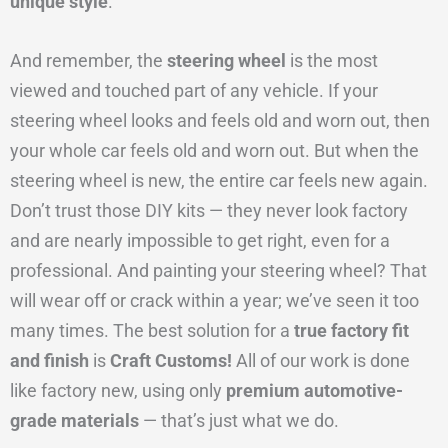
unique style
.
And remember, the
steering wheel
is the most
viewed and touched part of any vehicle. If your
steering wheel looks and feels old and worn out, then
your whole car feels old and worn out. But when the
steering wheel is new, the entire car feels new again.
Don’t trust those DIY kits — they never look factory
and are nearly impossible to get right, even for a
professional. And painting your steering wheel? That
will wear off or crack within a year; we’ve seen it too
many times. The best solution for a
true factory fit
and finish
is
Craft Customs!
All of our work is done
like factory new, using only
premium automotive-
grade materials
— that’s just what we do.