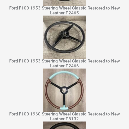
Ford F100 1953 Steering Wheel Classic Restored to New
Leather P2465
Ford F100 1953 Steering Wheel Classic Restored to New
Leather P2466
Ford F100 1960 Steering Wheel Classic Restored to New
Leather P8132