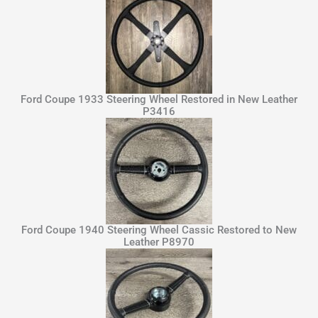
Ford Coupe 1933 Steering Wheel Restored in New Leather
P3416
Ford Coupe 1940 Steering Wheel Cassic Restored to New
Leather P8970