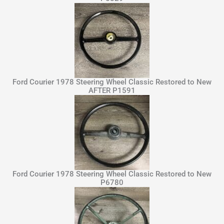
Ford Courier 1978 Steering Wheel Classic Restored to New
AFTER P1591
Ford Courier 1978 Steering Wheel Classic Restored to New
P6780