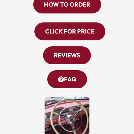
HOW TO ORDER
CLICK FOR PRICE
REVIEWS
FAQ