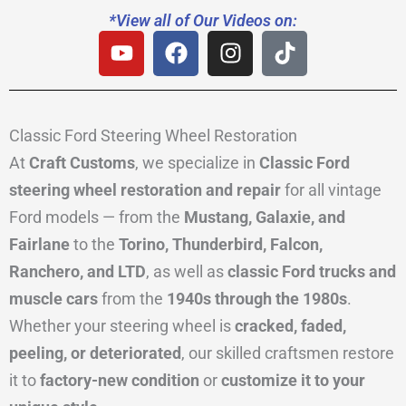
*View all of Our Videos on:
Y
F
I
T
o
a
n
i
u
c
s
k
t
e
t
t
u
b
a
o
Classic Ford Steering Wheel Restoration
b
o
g
k
At
Craft Customs
, we specialize in
Classic Ford
e
o
r
steering wheel restoration and repair
for all vintage
k
a
Ford models — from the
Mustang, Galaxie, and
m
Fairlane
to the
Torino, Thunderbird, Falcon,
Ranchero, and LTD
, as well as
classic Ford trucks and
muscle cars
from the
1940s through the 1980s
.
Whether your steering wheel is
cracked, faded,
peeling, or deteriorated
, our skilled craftsmen restore
it to
factory-new condition
or
customize it to your