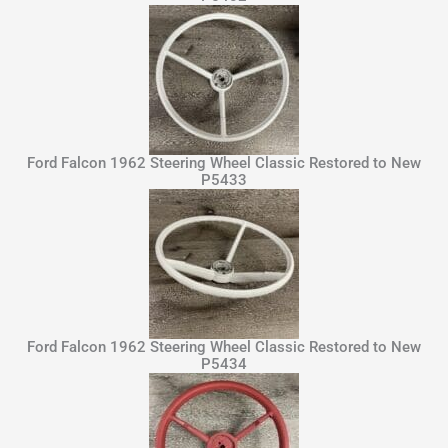
Ford Falcon 1962 Steering Wheel Classic Restored to New
P5433
Ford Falcon 1962 Steering Wheel Classic Restored to New
P5434