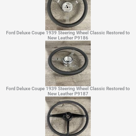
Ford Deluxe Coupe 1939 Steering Wheel Classic Restored to
New Leather P9186
Ford Deluxe Coupe 1939 Steering Wheel Classic Restored to
New Leather P9187