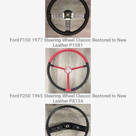
Ford F150 1977 Steering Wheel Classic Restored to New
Leather P1581
Ford F250 1965 Steering Wheel Classic Restored to New
Leather P8134