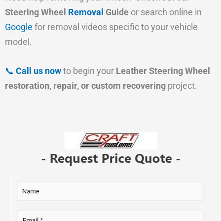
Steering Wheel
Removal
Guide
or search online in
Google
for removal videos specific to your vehicle
model.
📞
Call us now
to begin your
Leather Steering Wheel
restoration, repair, or custom recovering
project.