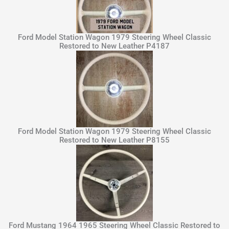
Ford Model Station Wagon 1979 Steering Wheel Classic
Restored to New Leather P4187
Ford Model Station Wagon 1979 Steering Wheel Classic
Restored to New Leather P8155
Ford Mustang 1964 1965 Steering Wheel Classic Restored to