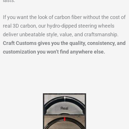
lasts.
If you want the look of carbon fiber without the cost of
real 3D carbon, our hydro-dipped steering wheels
deliver unbeatable style, value, and craftsmanship.
Craft Customs gives you the quality, consistency, and
customization you won’t find anywhere else.