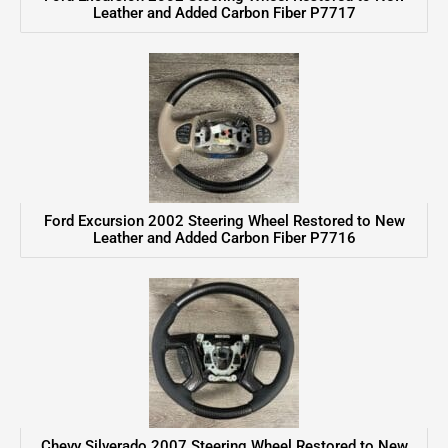
Leather and Added Carbon Fiber P7717
Ford Excursion 2002 Steering Wheel Restored to New
Leather and Added Carbon Fiber P7716
Chevy Silverado 2007 Steering Wheel Restored to New