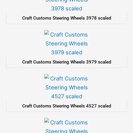
Craft Customs Steering Wheels 3978 scaled
Craft Customs Steering Wheels 3979 scaled
Craft Customs Steering Wheels 4527 scaled