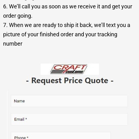
6. We’ll call you as soon as we receive it and get your
order going.
7. When we are ready to ship it back, we’ll text you a
picture of your finished order and your tracking
number