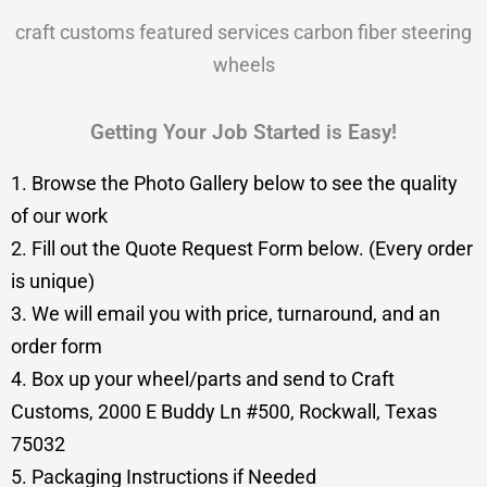
craft customs featured services carbon fiber steering
wheels
Getting Your Job Started is Easy!
1. Browse the Photo Gallery below to see the quality
of our work
2. Fill out the Quote Request Form below. (Every order
is unique)
3. We will email you with price, turnaround, and an
order form
4. Box up your wheel/parts and send to Craft
Customs, 2000 E Buddy Ln #500, Rockwall, Texas
75032
5. Packaging Instructions if Needed