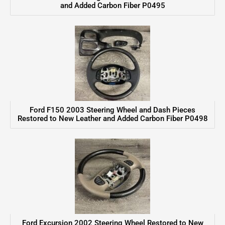
and Added Carbon Fiber P0495
Ford F150 2003 Steering Wheel and Dash Pieces
Restored to New Leather and Added Carbon Fiber P0498
Ford Excursion 2002 Steering Wheel Restored to New