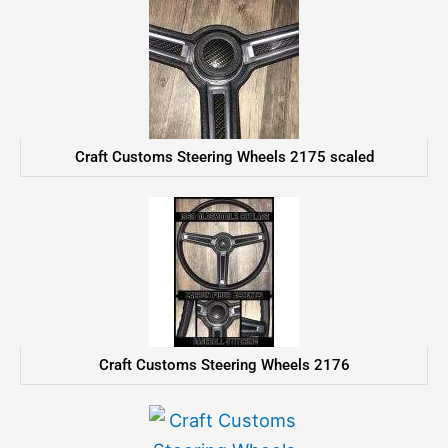
Craft Customs Steering Wheels 2175 scaled
Craft Customs Steering Wheels 2176