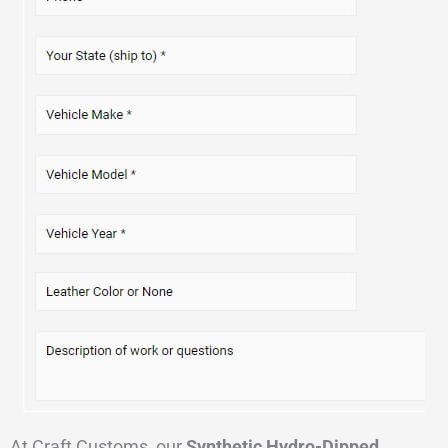
At Craft Customs, our
Synthetic Hydro-Dipped