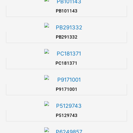
PB101143
PB291332
PC181371
P9171001
P5129743