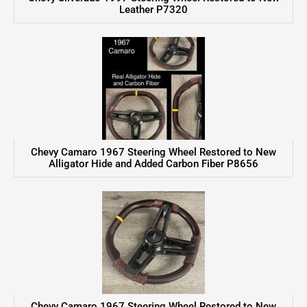
Leather P7320
Chevy Camaro 1967 Steering Wheel Restored to New
Alligator Hide and Added Carbon Fiber P8656
Chevy Camaro 1967 Steering Wheel Restored to New