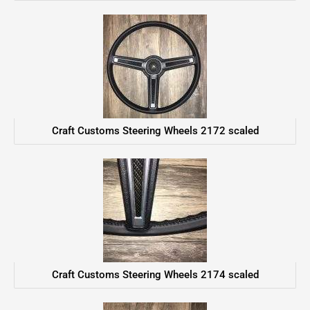
Craft Customs Steering Wheels 2172 scaled
Craft Customs Steering Wheels 2174 scaled