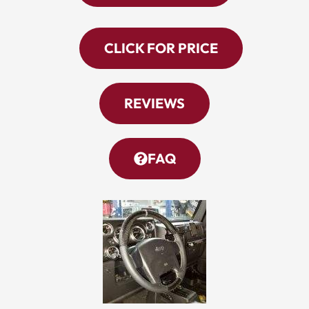
CLICK FOR PRICE
REVIEWS
FAQ