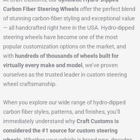
Carbon Fiber Steering Wheels
offer the perfect blend
of stunning carbon-fiber styling and exceptional value
— all handcrafted right here in the USA. Hydro-dipped
steering wheels have become one of the most
popular customization options on the market, and
with
hundreds of thousands of wheels built for
virtually every make and model
, we’ve proven
ourselves as the trusted leader in custom steering
wheel craftsmanship.
When you explore our wide range of hydro-dipped
carbon fiber styles, patterns, and finishes, you’ll
immediately understand why
Craft Customs is
considered the #1 source for custom steering
wheels.
Whether your vehicle is brand new, decades