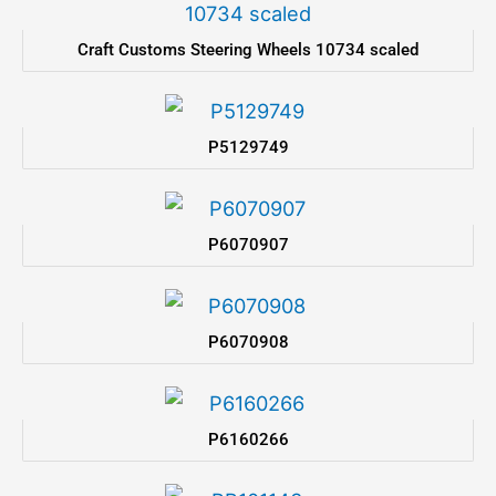
Craft Customs Steering Wheels 10734 scaled
P5129749
P6070907
P6070908
P6160266