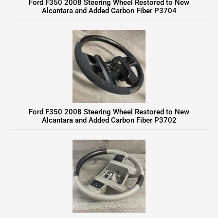
Ford F350 2008 Steering Wheel Restored to New
Alcantara and Added Carbon Fiber P3704
Ford F350 2008 Steering Wheel Restored to New
Alcantara and Added Carbon Fiber P3702