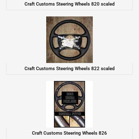
Craft Customs Steering Wheels 820 scaled
Craft Customs Steering Wheels 822 scaled
Craft Customs Steering Wheels 826