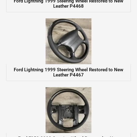
Ford Lightning 1999 Steering Wheel Restored to New
Leather P4468
Ford Lightning 1999 Steering Wheel Restored to New
Leather P4467