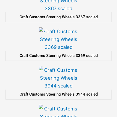
Craft Customs Steering Wheels 3367 scaled
Craft Customs Steering Wheels 3369 scaled
Craft Customs Steering Wheels 3944 scaled