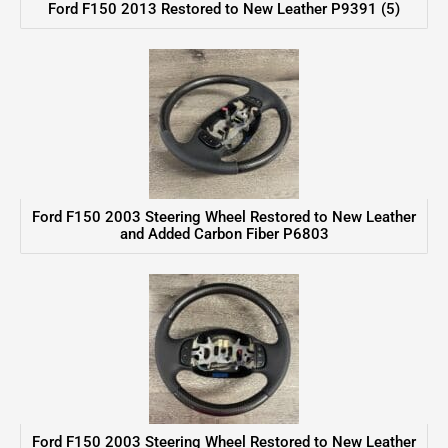
Ford F150 2013 Restored to New Leather P9391 (5)
Ford F150 2003 Steering Wheel Restored to New Leather
and Added Carbon Fiber P6803
Ford F150 2003 Steering Wheel Restored to New Leather