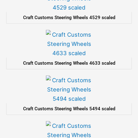
Craft Customs Steering Wheels 4529 scaled
Craft Customs Steering Wheels 4633 scaled
Craft Customs Steering Wheels 5494 scaled