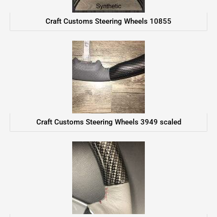
Craft Customs Steering Wheels 10855
Craft Customs Steering Wheels 3949 scaled