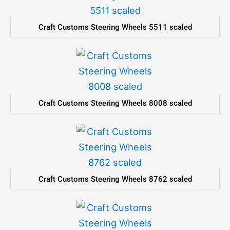
Craft Customs Steering Wheels 5511 scaled
Craft Customs Steering Wheels 8008 scaled
Craft Customs Steering Wheels 8762 scaled