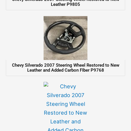
Leather P9805
Chevy Silverado 2007 Steering Wheel Restored to New
Leather and Added Carbon FIber P9768