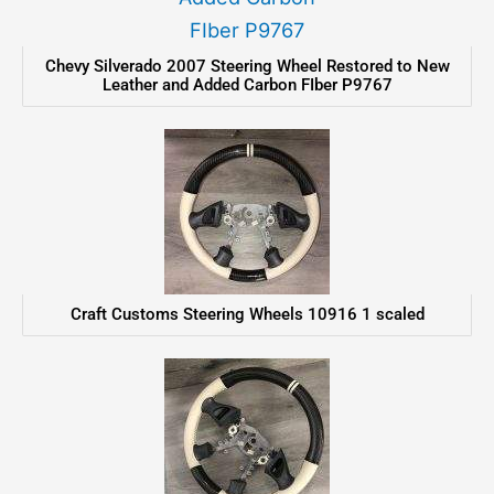
Chevy Silverado 2007 Steering Wheel Restored to New
Leather and Added Carbon FIber P9767
Craft Customs Steering Wheels 10916 1 scaled