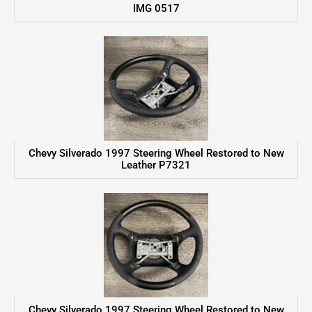
IMG 0517
Chevy Silverado 1997 Steering Wheel Restored to New
Leather P7321
Chevy Silverado 1997 Steering Wheel Restored to New