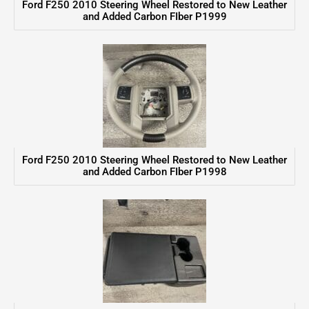
Ford F250 2010 Steering Wheel Restored to New Leather
and Added Carbon FIber P1999
Ford F250 2010 Steering Wheel Restored to New Leather
and Added Carbon FIber P1998