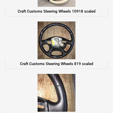
Craft Customs Steering Wheels 10918 scaled
Craft Customs Steering Wheels 819 scaled