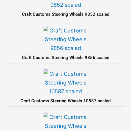
Craft Customs Steering Wheels 9852 scaled
Craft Customs Steering Wheels 9856 scaled
Craft Customs Steering Wheels 10587 scaled