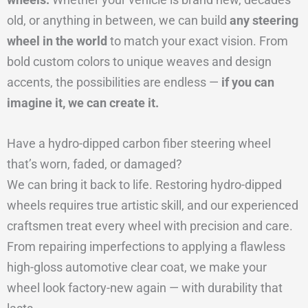
old, or anything in between, we can build
any steering
wheel in the world
to match your exact vision. From
bold custom colors to unique weaves and design
accents, the possibilities are endless —
if you can
imagine it, we can create it.
Have a hydro-dipped carbon fiber steering wheel
that’s worn, faded, or damaged?
We can bring it back to life. Restoring hydro-dipped
wheels requires true artistic skill, and our experienced
craftsmen treat every wheel with precision and care.
From repairing imperfections to applying a flawless
high-gloss automotive clear coat, we make your
wheel look factory-new again — with durability that