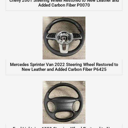
Chevy 2001 Steering Wheel Restored to New Leather and
Added Carbon Fiber P0070
Mercedes Sprinter Van 2022 Steering Wheel Restored to
New Leather and Added Carbon Fiber P6425