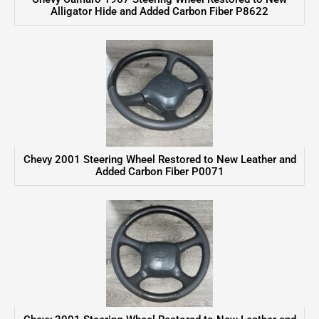
Alligator Hide and Added Carbon Fiber P8622
Chevy 2001 Steering Wheel Restored to New Leather and
Added Carbon Fiber P0071