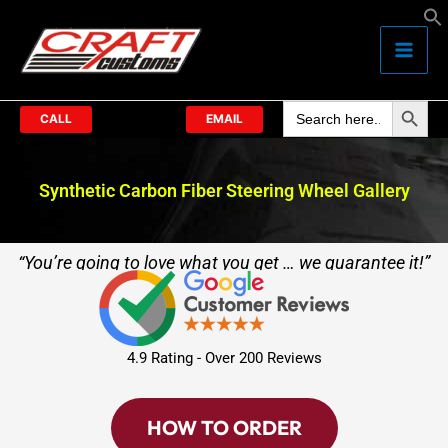
Skip
to
content
Search Butto
Search
for:
CALL
EMAIL
Synthetic Carbon Fiber Steering Wheel Gallery
“You’re going to love what you get … we guarantee it!”
4.9 Rating - Over 200 Reviews
HOW TO ORDER