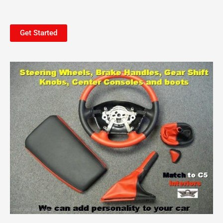
Get Started