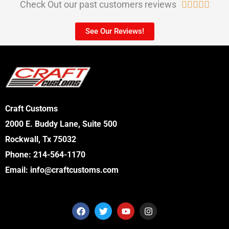
Check Out our past customers reviews
R





a
See Our Reviews!
t
e
d
5
o
Craft Customs
u
2000 E. Buddy Lane, Suite 500
t
Rockwall, Tx 75032
o
Phone:
214-564-1170
f
Email:
info@craftcustoms.com
5
F
T
Y
I
a
w
o
n
c
i
u
s