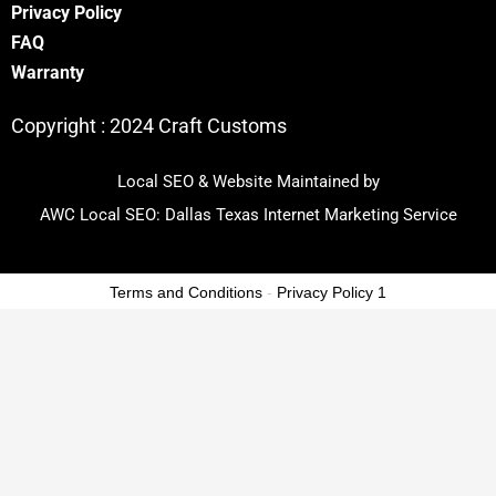
Privacy Policy
FA
Q
Warranty
Copyright :
2024 Craft Customs
Local SEO & Website Maintained by
AWC Local SEO:
Dallas Texas Internet Marketing Service
Terms and Conditions
-
Privacy Policy 1