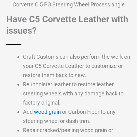
Corvette C 5 PG Steering Wheel Process angle
Have C5 Corvette Leather with
issues?
Craft Customs can also perform the work on
your C5 Corvette Leather to customize or
restore them back to new.
Reupholster leather to restore leather
steering wheels with any damage back to
factory original.
Add
wood grain
or Carbon Fiber to any
steering wheel or dash trim.
Repair cracked/peeling wood grain or