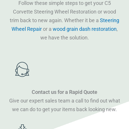
Follow these simple steps to get your C5
Corvette Steering Wheel Restoration or wood
trim back to new again. Whether it be a
Steering
Wheel Repair
or a
wood grain dash restoration
,
we have the solution.
Contact us for a Rapid Quote
Give our expert sales team a call to find out what
we can do to get your items back looking new.