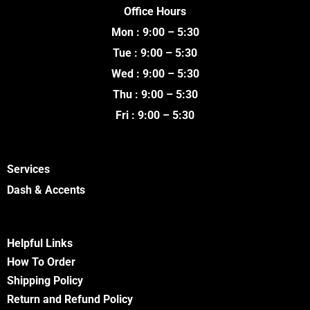
e
t
t
t
Office Hours
b
t
u
a
o
e
b
g
Mon : 9:00 – 5:30
o
r
e
r
k
a
Tue : 9:00 – 5:30
m
Wed : 9:00 – 5:30
Thu : 9:00 – 5:30
Fri : 9:00 – 5:30
Services
Dash & Accents
Helpful Links
How To Order
Shipping Policy
Return and Refund Policy