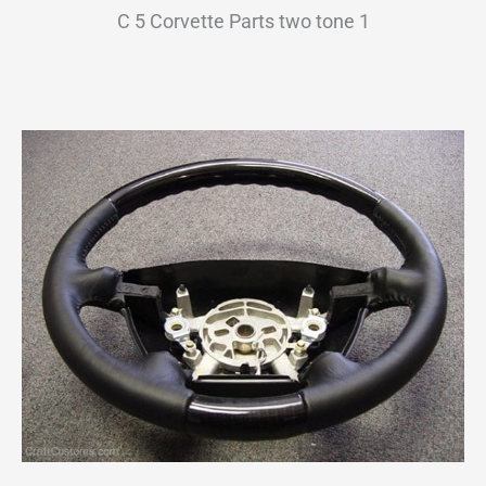
C 5 Corvette Parts two tone 1