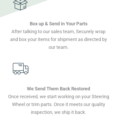
Box up & Send in Your Parts
After talking to our sales team, Securely wrap
and box your items for shipment as directed by
our team.
We Send Them Back Restored
Once received, we start working on your Steering
Wheel or trim parts. Once it meets our quality
inspection, we ship it back.