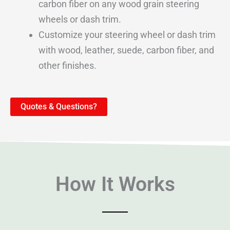
carbon fiber on any wood grain steering
wheels or dash trim.
Customize your steering wheel or dash trim
with wood, leather, suede, carbon fiber, and
other finishes.
Quotes & Questions?
How It Works