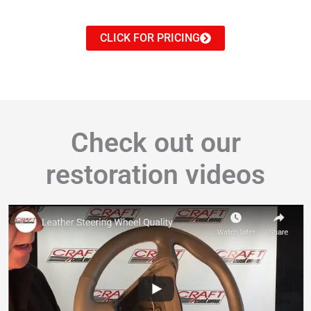
CLICK FOR PRICING
Check out our
restoration videos