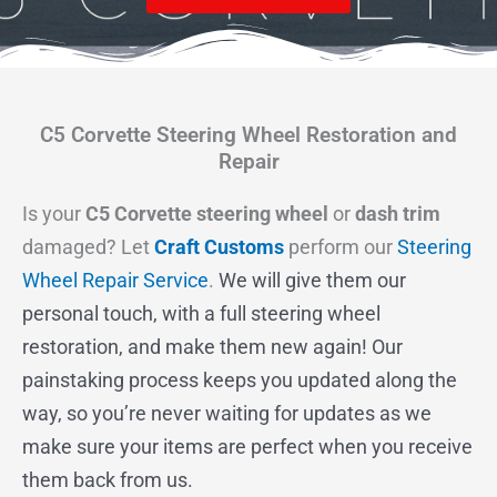
C5 Corvette Steering Wheel Restoration and
Repair
Is your
C5 Corvette steering wheel
or
dash trim
damaged? Let
Craft Customs
perform our
Steering
Wheel Repair Service
.
We will give them our
personal touch, with a full steering wheel
restoration, and make them new again! Our
painstaking process keeps you updated along the
way, so you’re never waiting for updates as we
make sure your items are perfect when you receive
them back from us.