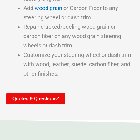
Add
wood grain
or Carbon Fiber to any
steering wheel or dash trim.
Repair cracked/peeling wood grain or
carbon fiber on any wood grain steering
wheels or dash trim.
Customize your steering wheel or dash trim
with wood, leather, suede, carbon fiber, and
other finishes.
Quotes & Questions?