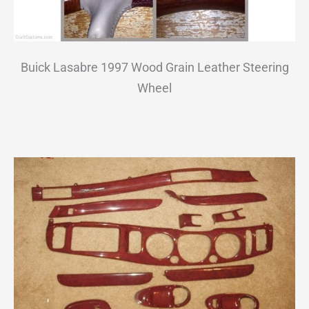
Buick Lasabre 1997 Wood Grain Leather Steering
Wheel