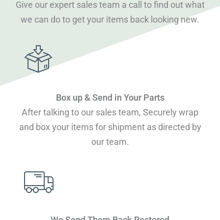
Give our expert sales team a call to find out what
we can do to get your items back looking new.
Box up & Send in Your Parts
After talking to our sales team, Securely wrap
and box your items for shipment as directed by
our team.
We Send Them Back Restored