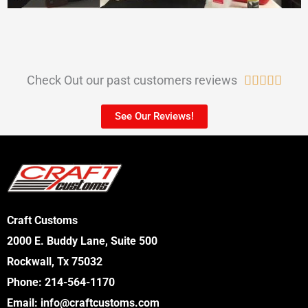
Check Out our past customers reviews
R





a
See Our Reviews!
t
e
d
5
o
Craft Customs
u
2000 E. Buddy Lane, Suite 500
t
Rockwall, Tx 75032
o
Phone:
214-564-1170
f
Email:
info@craftcustoms.com
5