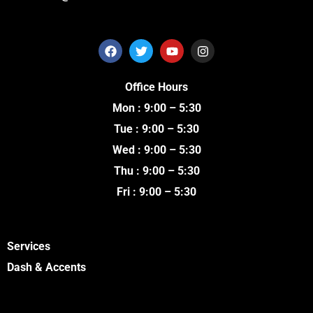
F
T
Y
I
a
w
o
n
c
i
u
s
e
t
t
t
Office Hours
b
t
u
a
o
e
b
g
Mon : 9:00 – 5:30
o
r
e
r
k
a
Tue : 9:00 – 5:30
m
Wed : 9:00 – 5:30
Thu : 9:00 – 5:30
Fri : 9:00 – 5:30
Services
Dash & Accents