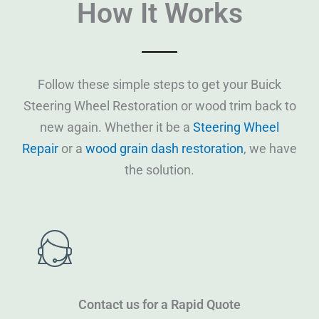
How It Works
Follow these simple steps to get your Buick
Steering Wheel Restoration or wood trim back to
new again. Whether it be a
Steering Wheel
Repair
or a
wood grain dash restoration
, we have
the solution.
Contact us for a Rapid Quote