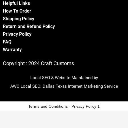
Helpful Links
How To Order
Shipping Policy
Return and Refund Policy
Privacy Policy
FA
Q
Warranty
Copyright :
2024 Craft Customs
Local SEO & Website Maintained by
AWC Local SEO:
Dallas Texas Internet Marketing Service
Terms and Conditions
-
Privacy Policy 1