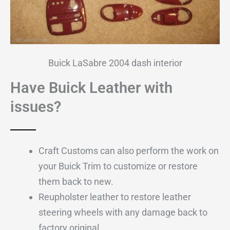
Buick LaSabre 2004 dash interior
Have Buick Leather with
issues?
Craft Customs can also perform the work on
your Buick Trim to customize or restore
them back to new.
Reupholster leather to restore leather
steering wheels with any damage back to
factory original.