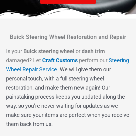
Buick Steering Wheel Restoration and Repair
Is your
Buick steering wheel
or
dash trim
damaged? Let
Craft Customs
perform our
Steering
Wheel Repair Service
.
We will give them our
personal touch, with a full steering wheel
restoration, and make them new again! Our
painstaking process keeps you updated along the
way, so you’re never waiting for updates as we
make sure your items are perfect when you receive
them back from us.