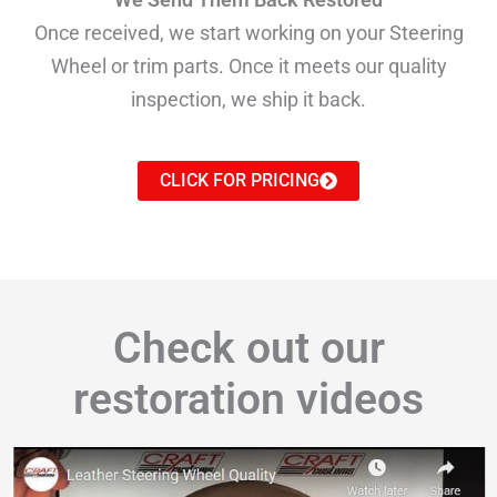
Once received, we start working on your Steering
Wheel or trim parts. Once it meets our quality
inspection, we ship it back.
CLICK FOR PRICING
Check out our
restoration videos