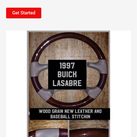
Get Started