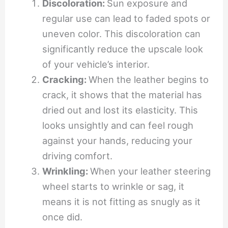
Discoloration:
Sun exposure and
regular use can lead to faded spots or
uneven color. This discoloration can
significantly reduce the upscale look
of your vehicle’s interior.
Cracking:
When the leather begins to
crack, it shows that the material has
dried out and lost its elasticity. This
looks unsightly and can feel rough
against your hands, reducing your
driving comfort.
Wrinkling:
When your leather steering
wheel starts to wrinkle or sag, it
means it is not fitting as snugly as it
once did.