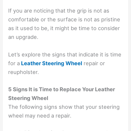
If you are noticing that the grip is not as
comfortable or the surface is not as pristine
as it used to be, it might be time to consider
an upgrade.
Let’s explore the signs that indicate it is time
for a
Leather Steering Wheel
repair
or
reupholster.
5 Signs It is Time to Replace Your Leather
Steering Wheel
The following signs show that your steering
wheel may need a repair.