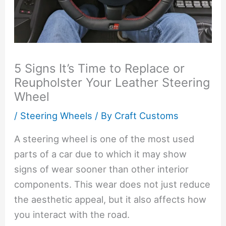
5 Signs It’s Time to Replace or
Reupholster Your Leather Steering
Wheel
/
Steering Wheels
/ By
Craft Customs
A steering wheel is one of the most used
parts of a car due to which it may show
signs of wear sooner than other interior
components. This wear does not just reduce
the aesthetic appeal, but it also affects how
you interact with the road.