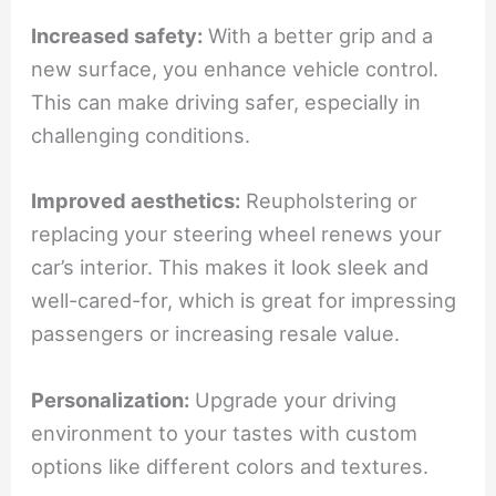
Increased safety:
With a better grip and a
new surface, you enhance vehicle control.
This can make driving safer, especially in
challenging conditions.
Improved aesthetics:
Reupholstering or
replacing your steering wheel renews your
car’s interior. This makes it look sleek and
well-cared-for, which is great for impressing
passengers or increasing resale value.
Personalization:
Upgrade your driving
environment to your tastes with custom
options like different colors and textures.