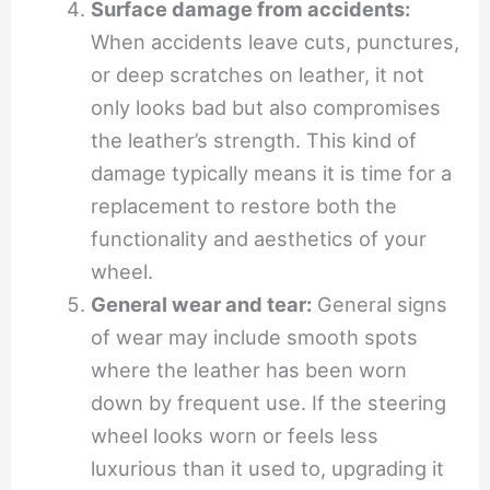
Surface damage from accidents:
When accidents leave cuts, punctures,
or deep scratches on leather, it not
only looks bad but also compromises
the leather’s strength. This kind of
damage typically means it is time for a
replacement to restore both the
functionality and aesthetics of your
wheel.
General wear and tear:
General signs
of wear may include smooth spots
where the leather has been worn
down by frequent use. If the steering
wheel looks worn or feels less
luxurious than it used to, upgrading it