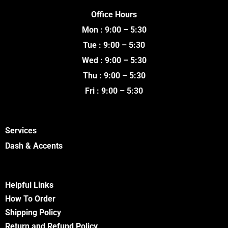
c
i
u
s
e
t
t
t
Office Hours
b
t
u
a
o
e
b
g
Mon : 9:00 – 5:30
o
r
e
r
k
a
Tue : 9:00 – 5:30
m
Wed : 9:00 – 5:30
Thu : 9:00 – 5:30
Fri : 9:00 – 5:30
Services
Dash & Accents
Helpful Links
How To Order
Shipping Policy
Return and Refund Policy