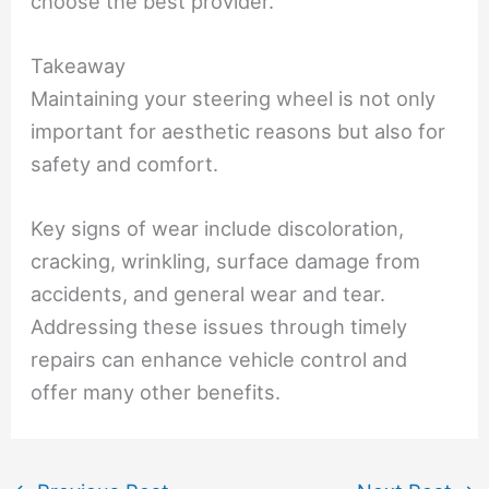
choose the best provider.
Takeaway
Maintaining your steering wheel is not only
important for aesthetic reasons but also for
safety and comfort.
Key signs of wear include discoloration,
cracking, wrinkling, surface damage from
accidents, and general wear and tear.
Addressing these issues through timely
repairs can enhance vehicle control and
offer many other benefits.