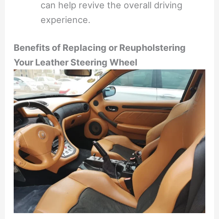
can help revive the overall driving
experience.
Benefits of Replacing or Reupholstering
Your Leather Steering Wheel