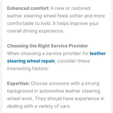
Enhanced comfort:
A new or restored
leather steering wheel feels softer and more
comfortable to hold. It helps improve your
overall driving experience.
Choosing the Right Service Provider
When choosing a service provider for
leather
steering wheel repair
,
consider these
interesting factors:
Expertise:
Choose someone with a strong
background in automotive leather steering
wheel work. They should have experience in
dealing with a variety of cars.