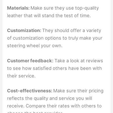
Materials:
Make sure they use top-quality
leather that will stand the test of time.
Customization:
They should offer a variety
of customization options to truly make your
steering wheel your own.
Customer feedback:
Take a look at reviews
to see how satisfied others have been with
their service.
Cost-effectiveness:
Make sure their pricing
reflects the quality and service you will
receive. Compare their rates with others to