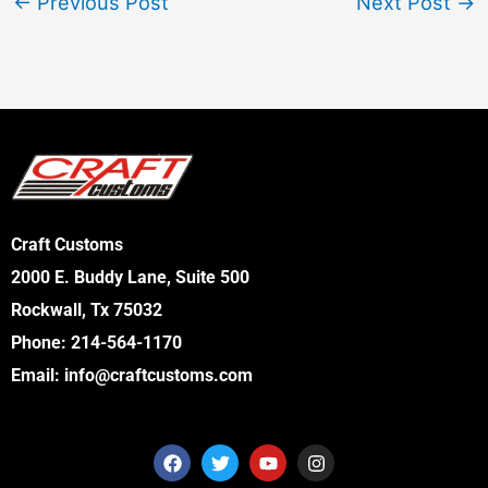
←
Previous Post
Next Post
→
Craft Customs
2000 E. Buddy Lane, Suite 500
Rockwall, Tx 75032
Phone:
214-564-1170
Email:
info@craftcustoms.com
F
T
Y
I
a
w
o
n